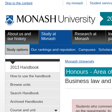
Skip to the content
my.monash
Student servic
2
About us and
Study at
Research at
In
our history
Monash
Monash
pa
Study options
Our rankings and reputation
Campuses
Scholars
Monash University
2013 Handbook
Honours - Area o
How to use the handbook
Business law and 
Browse units
Search Handbook
Archived Handbooks
Students who commenced
Course and unit
on the requirments; to 