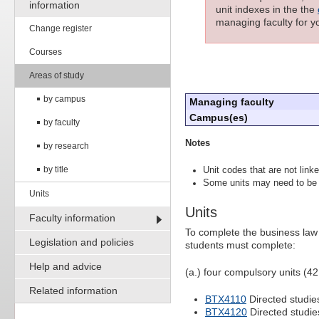
information
unit indexes in the the
managing faculty for yo
Change register
Courses
Areas of study
by campus
Managing faculty
Campus(es)
by faculty
Notes
by research
by title
Unit codes that are not linke
Some units may need to be 
Units
Units
Faculty information
To complete the business law
Legislation and policies
students must complete:
Help and advice
(a.) four compulsory units (42
Related information
BTX4110
Directed studie
BTX4120
Directed studie