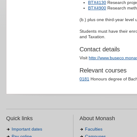
BTX4130
Research proje
BTX4900
Research metho
(b.) plus one third-year level
Students must have their enr
and Taxation.
Contact details
Visit
http://www.buseco.monas
Relevant courses
0181
Honours degree of Bac
Quick links
About Monash
Important dates
Faculties
Pay online
Campuses