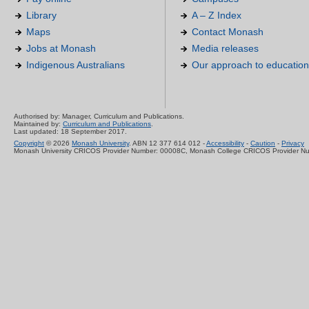
Library
A – Z Index
Maps
Contact Monash
Jobs at Monash
Media releases
Indigenous Australians
Our approach to education
Authorised by: Manager, Curriculum and Publications.
Maintained by:
Curriculum and Publications
.
Last updated: 18 September 2017.
Copyright
© 2026
Monash University
. ABN 12 377 614 012 -
Accessibility
-
Caution
-
Privacy
Monash University CRICOS Provider Number: 00008C, Monash College CRICOS Provider N