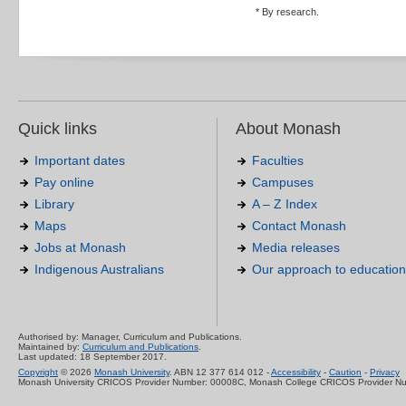
* By research.
Quick links
About Monash
Important dates
Faculties
Pay online
Campuses
Library
A – Z Index
Maps
Contact Monash
Jobs at Monash
Media releases
Indigenous Australians
Our approach to education
Authorised by: Manager, Curriculum and Publications.
Maintained by:
Curriculum and Publications
.
Last updated: 18 September 2017.
Copyright
© 2026
Monash University
. ABN 12 377 614 012 -
Accessibility
-
Caution
-
Privacy
Monash University CRICOS Provider Number: 00008C, Monash College CRICOS Provider N