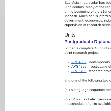
East Asia in particular has b
20th century. Many of the regi
at the beginning of the 21st 
Monash. Much of it is interdisc
government, economics, industr
supervision of research studen
Units
Postgraduate Diploma
Students complete 48 points of
point research project:
APG4382
Contemporary i
APG4385
Investigating ot
APG5706
Research projec
and one of the following two o
(a.) a language sequence tota
(b.) 12 points of electives se
the schedule of units availabl