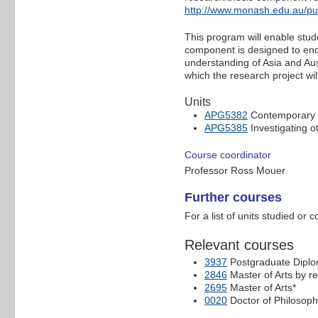
http://www.monash.edu.au/p
This program will enable stud
component is designed to enc
understanding of Asia and Aust
which the research project wil
Units
APG5382
Contemporary i
APG5385
Investigating ot
Course coordinator
Professor Ross Mouer
Further courses
For a list of units studied or 
Relevant courses
3937
Postgraduate Diplo
2846
Master of Arts by r
2695
Master of Arts*
0020
Doctor of Philosoph