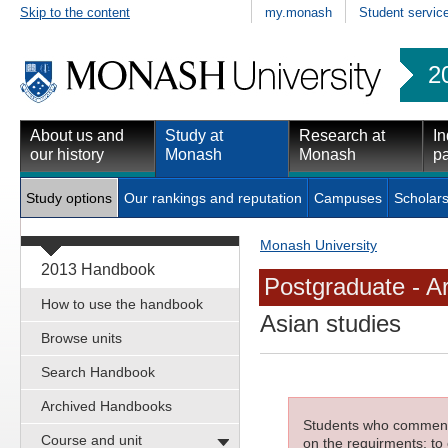
Skip to the content
my.monash
Student servic
2
About us and
Study at
Research at
In
our history
Monash
Monash
pa
Study options
Our rankings and reputation
Campuses
Scholars
Monash University
2013 Handbook
Postgraduate - Ar
How to use the handbook
Asian studies
Browse units
Search Handbook
Archived Handbooks
Students who commenced
Course and unit
on the requirments; to 