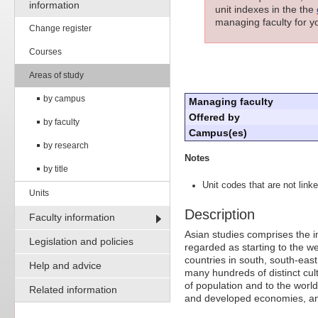
information
unit indexes in the the
managing faculty for yo
Change register
Courses
Areas of study
by campus
Managing faculty
Offered by
by faculty
Campus(es)
by research
Notes
by title
Unit codes that are not linke
Units
Description
Faculty information
Asian studies comprises the int
Legislation and policies
regarded as starting to the we
countries in south, south-east
Help and advice
many hundreds of distinct cult
of population and to the worl
Related information
and developed economies, and