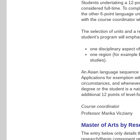
Students undertaking a 12-poi
considered full-time. To compl
the other 6-point language uni
with the course coordinator w
The selection of units and a 
student's program will emphas
one disciplinary aspect of
one region (for example E
studies).
An Asian language sequence i
Applications for exemption wit
circumstances, and whenever 
degree or the student is a na
additional 12 points of level-f
Course coordinator
Professor Marika Vicziany
Master of Arts by Re
The entry below only details 
research/thesis component refe