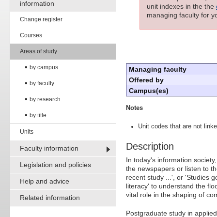
information
unit indexes in the the
managing faculty for yo
Change register
Courses
Areas of study
by campus
Managing faculty
Offered by
by faculty
Campus(es)
by research
Notes
by title
Unit codes that are not linke
Units
Description
Faculty information
In today's information societ
Legislation and policies
the newspapers or listen to th
recent study ...', or 'Studies g
Help and advice
literacy' to understand the fl
vital role in the shaping of 
Related information
Postgraduate study in applied