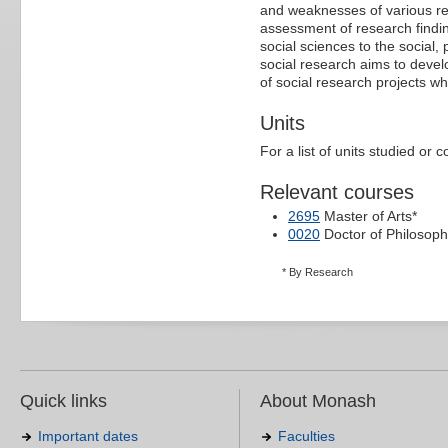
and weaknesses of various re
assessment of research finding
social sciences to the social, 
social research aims to devel
of social research projects w
Units
For a list of units studied or 
Relevant courses
2695
Master of Arts*
0020
Doctor of Philosoph
* By Research
Quick links
About Monash
Important dates
Faculties