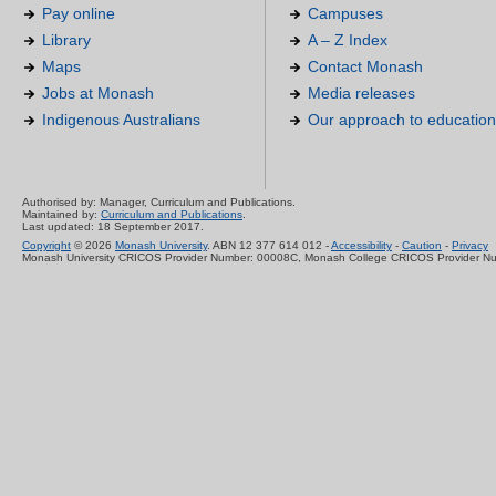
Pay online
Campuses
Library
A – Z Index
Maps
Contact Monash
Jobs at Monash
Media releases
Indigenous Australians
Our approach to education
Authorised by: Manager, Curriculum and Publications.
Maintained by:
Curriculum and Publications
.
Last updated: 18 September 2017.
Copyright
© 2026
Monash University
. ABN 12 377 614 012 -
Accessibility
-
Caution
-
Privacy
Monash University CRICOS Provider Number: 00008C, Monash College CRICOS Provider N