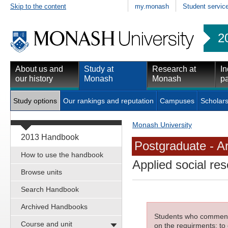
Skip to the content
my.monash
Student servic
2
About us and
Study at
Research at
In
our history
Monash
Monash
pa
Study options
Our rankings and reputation
Campuses
Scholars
Monash University
2013 Handbook
Postgraduate - Ar
How to use the handbook
Applied social re
Browse units
Search Handbook
Archived Handbooks
Students who commenced
Course and unit
on the requirments; to 