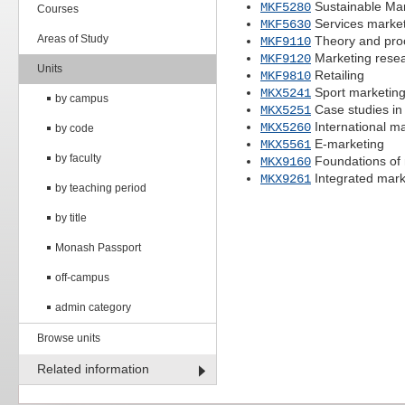
Sustainable Mar
MKF5280
Courses
Services marke
MKF5630
Areas of Study
Theory and proc
MKF9110
Marketing rese
MKF9120
Units
Retailing
MKF9810
Sport marketing
MKX5241
by campus
Case studies in
MKX5251
International m
MKX5260
by code
E-marketing
MKX5561
by faculty
Foundations of 
MKX9160
Integrated mar
MKX9261
by teaching period
by title
Monash Passport
off-campus
admin category
Browse units
Related information