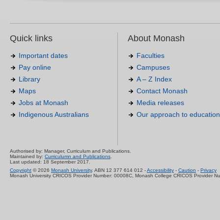
Quick links
About Monash
Important dates
Faculties
Pay online
Campuses
Library
A – Z Index
Maps
Contact Monash
Jobs at Monash
Media releases
Indigenous Australians
Our approach to education
Authorised by: Manager, Curriculum and Publications.
Maintained by:
Curriculumn and Publications
.
Last updated: 18 September 2017.
Copyright
© 2026
Monash University
. ABN 12 377 614 012 -
Accessibility
-
Caution
-
Privacy
Monash University CRICOS Provider Number: 00008C, Monash College CRICOS Provider N