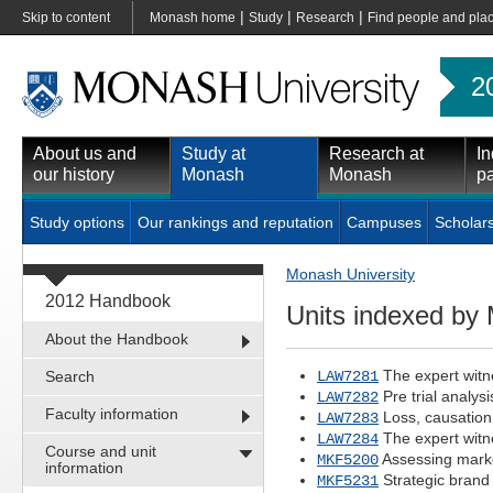
|
|
|
Skip to content
Monash home
Study
Research
Find people and pla
2
About us and
Study at
Research at
In
our history
Monash
Monash
pa
Study options
Our rankings and reputation
Campuses
Scholar
Monash University
2012 Handbook
Units indexed b
About the Handbook
The expert witn
Search
LAW7281
Pre trial analys
LAW7282
Faculty information
Loss, causatio
LAW7283
The expert witn
LAW7284
Course and unit
Assessing mark
MKF5200
information
Strategic bran
MKF5231