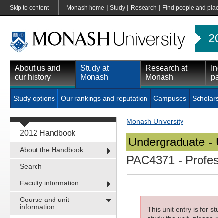
|
|
|
Skip to content
Monash home
Study
Research
Find people and pla
2
About us and
Study at
Research at
In
our history
Monash
Monash
pa
Study options
Our rankings and reputation
Campuses
Scholar
Monash University
2012 Handbook
Undergraduate - 
About the Handbook
PAC4371
- Profe
Search
Faculty information
Course and unit
information
This unit entry is for 
study the unit, please r