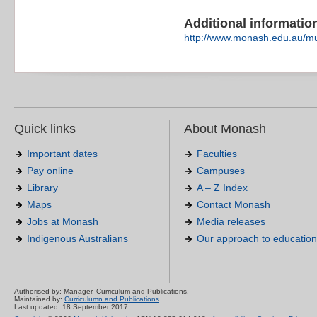
Additional information 
http://www.monash.edu.au/mu
Quick links
About Monash
Important dates
Faculties
Pay online
Campuses
Library
A – Z Index
Maps
Contact Monash
Jobs at Monash
Media releases
Indigenous Australians
Our approach to education
Authorised by: Manager, Curriculum and Publications.
Maintained by:
Curriculumn and Publications
.
Last updated: 18 September 2017.