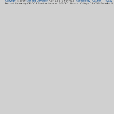
Copyright
© 2026
Monash University
. ABN 12 377 614 012 -
Accessibility
-
Caution
-
Privacy
Monash University CRICOS Provider Number: 00008C, Monash College CRICOS Provider N