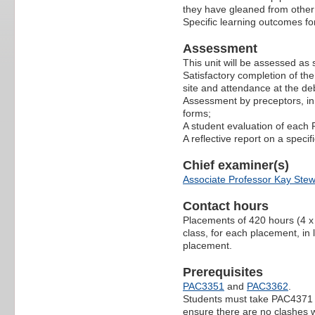
they have gleaned from other 
Specific learning outcomes fo
Assessment
This unit will be assessed as
Satisfactory completion of the
site and attendance at the deb
Assessment by preceptors, in
forms;
A student evaluation of each
A reflective report on a specif
Chief examiner(s)
Associate Professor Kay Stew
Contact hours
Placements of 420 hours (4 x 
class, for each placement, in 
placement.
Prerequisites
PAC3351
and
PAC3362
.
Students must take PAC4371 in 
ensure there are no clashes 