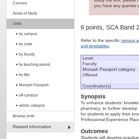
Courses
you have any queries c
Areas of Study
Units
6 points, SCA Band 
by campus
Refer to the specific
census a
by code
unit timetables
.
by faculty
Level
Faculty
by teaching period
Monash Passport category
Offered
by title
Monash Passport
Coordinator(s)
off-campus
Synopsis
To enhance students' knowledg
admin category
pharmacy; to further develop 
for students to apply their kn
Browse units
Professional Experience Pla
Related information
Outcomes
Students will develop practic