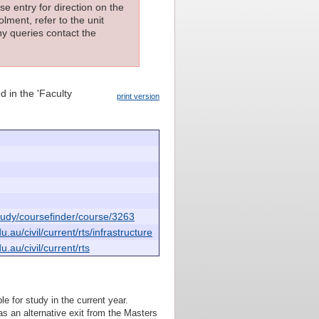
e entry for direction on the
lment, refer to the unit
ny queries contact the
d in the 'Faculty
print version
udy/coursefinder/course/3263
.au/civil/current/rts/infrastructure
.au/civil/current/rts
le for study in the current year.
 as an alternative exit from the Masters