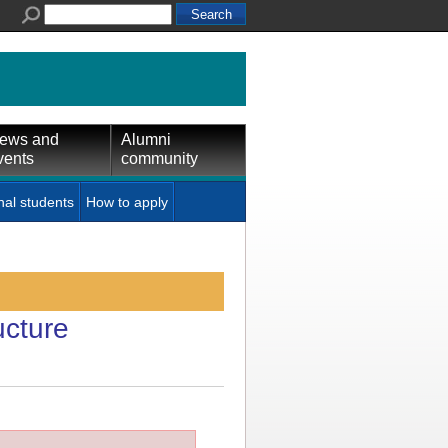
ews and
Alumni
vents
community
nal students
How to apply
ucture