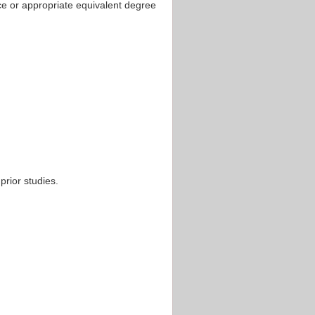
ce or appropriate equivalent degree
rior studies.