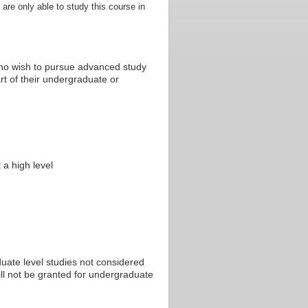
 are only able to study this course in
who wish to pursue advanced study
rt of their undergraduate or
 a high level
uate level studies not considered
ill not be granted for undergraduate