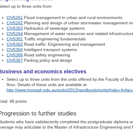
Select up to three units from:
CIV5261
Flood management in urban and rural environments
CIV5262
Planning and design of urban stormwater management m
CIV5263
Hydraulics of sewerage systems
CIV5264
Management of water resources and related infrastructur
CIV5301
Traffic engineering fundamentals
CIV5302
Road traffic: Engineering and management
CIV5304
Intelligent transport systems
CIV5306
Road safety engineering
CIV5307
Parking policy and design
Business and economics electives
Select up to three units from the units offered by the Faculty of 
9xxx. Details of these units are available at
http://www.monash.edu.au/pubs/2012handbooks/units/index-byfacu
otal: 48 points
Progression to further studies
Students who have satisfactorily completed the postgraduate diploma w
average may articulate to the Master of Infrastructure Engineering an