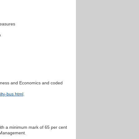
easures
e
Business and Economics and coded
lty-bus.html
.
ith a minimum mark of 65 per cent
d Management.