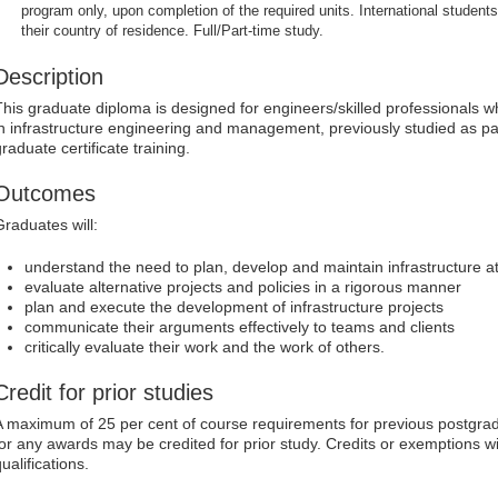
program only, upon completion of the required units. International students
their country of residence. Full/Part-time study.
Description
This graduate diploma is designed for engineers/skilled professionals 
in infrastructure engineering and management, previously studied as pa
raduate certificate training.
Outcomes
Graduates will:
understand the need to plan, develop and maintain infrastructure at
evaluate alternative projects and policies in a rigorous manner
plan and execute the development of infrastructure projects
communicate their arguments effectively to teams and clients
critically evaluate their work and the work of others.
Credit for prior studies
A maximum of 25 per cent of course requirements for previous postgrad
for any awards may be credited for prior study. Credits or exemptions w
ualifications.