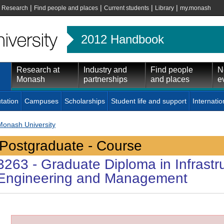
|
|
|
|
|
Research
Find people and places
Current students
Library
my.monash
2012 Handbook
Research at
Industry and
Find people
N
Monash
partnerships
and places
e
tation
Campuses
Scholarships
Student life and support
Internatio
Monash University
Postgraduate - Course
3263
- Graduate Diploma in Infrastr
Engineering and Management