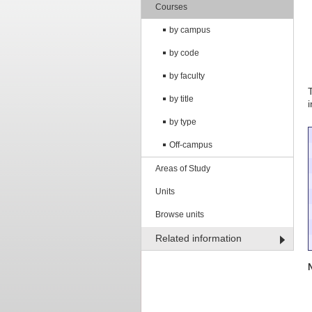
Courses
by campus
by code
by faculty
by title
by type
Off-campus
Areas of Study
Units
Browse units
Related information