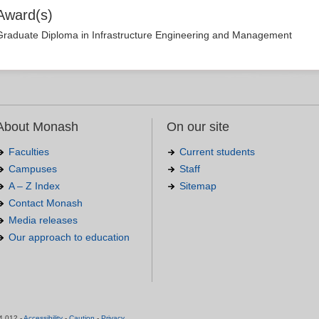
Award(s)
Graduate Diploma in Infrastructure Engineering and Management
About Monash
On our site
Faculties
Current students
Campuses
Staff
A – Z Index
Sitemap
Contact Monash
Media releases
Our approach to education
.
4 012 -
Accessibility
-
Caution
-
Privacy