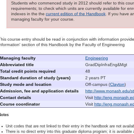
Students who commenced study in 2012 should refer to this cours
requirements; to check which units are currently available for enro
indexes in the the
current edition of the Handbook
. If you have a
managing faculty for your course.
This course entry should be read in conjunction with information provide
information' section of this Handbook by the Faculty of Engineering
Managing faculty
Engineering
Abbreviated title
GradDipInfraEng&Mgt
Total credit points required
48
Standard duration of study (years)
2 years PT
Study mode and location
Off-campus (
Clayton
)
Admission, fee and application details
http://www.monash.edu/st
Contact details
Visit
http://eng.monash.edu
Course coordinator
Visit
http://eng.monash.edu
Notes
Unit codes that are not linked to their entry in the handbook are not availab
There is no direct entry into this graduate diploma program; it is available