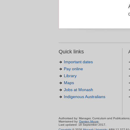
Quick links
Important dates
Pay online
Library
Maps
Jobs at Monash
Indigenous Australians
Authorised by: Manager, Curriculum and Publications
Maintained by:
Damien Moore
.
Last updated: 18 September 2017.
Copyright
© 2026
Monash University
. ABN 12 377 61