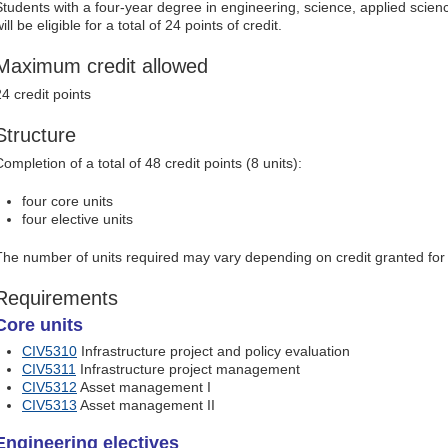
Students with a four-year degree in engineering, science, applied scien
ill be eligible for a total of 24 points of credit.
Maximum credit allowed
24 credit points
Structure
ompletion of a total of 48 credit points (8 units):
four core units
four elective units
The number of units required may vary depending on credit granted for p
Requirements
Core units
CIV5310
Infrastructure project and policy evaluation
CIV5311
Infrastructure project management
CIV5312
Asset management I
CIV5313
Asset management II
Engineering electives