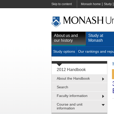
|
Skip to content
Monash home
Study
About us and
Study at
our history
Monash
Study options
Our rankings and repu
2012 Handbook
About the Handbook
Search
Faculty information
Course and unit
information