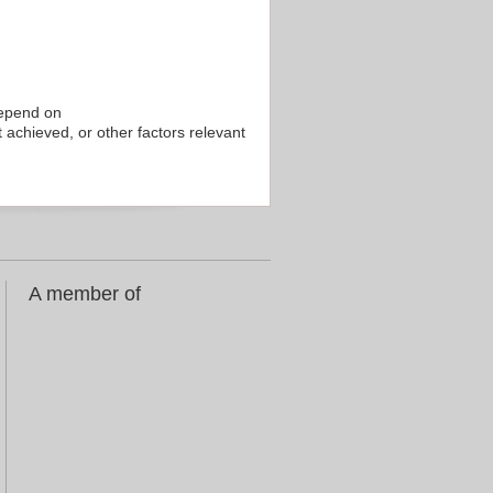
depend on
 achieved, or other factors relevant
A member of