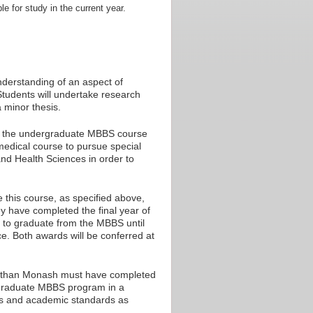
le for study in the current year.
nderstanding of an aspect of
Students will undertake research
 minor thesis.
 of the undergraduate MBBS course
medical course to pursue special
and Health Sciences in order to
this course, as specified above,
ey have completed the final year of
e to graduate from the MBBS until
. Both awards will be conferred at
er than Monash must have completed
rgraduate MBBS program in a
es and academic standards as