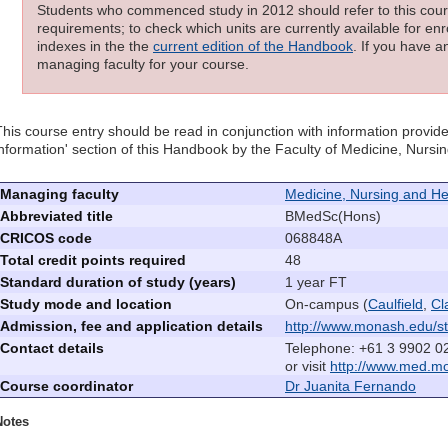
Students who commenced study in 2012 should refer to this cours
requirements; to check which units are currently available for enro
indexes in the the
current edition of the Handbook
. If you have a
managing faculty for your course.
This course entry should be read in conjunction with information provide
information' section of this Handbook by the Faculty of Medicine, Nurs
Managing faculty
Medicine, Nursing and He
Abbreviated title
BMedSc(Hons)
CRICOS code
068848A
Total credit points required
48
Standard duration of study (years)
1 year FT
Study mode and location
On-campus (
Caulfield
,
Cl
Admission, fee and application details
http://www.monash.edu/st
Contact details
Telephone: +61 3 9902 0
or visit
http://www.med.m
Course coordinator
Dr Juanita Fernando
Notes