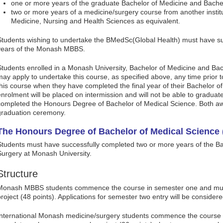
one or more years of the graduate Bachelor of Medicine and Bache
two or more years of a medicine/surgery course from another instit
Medicine, Nursing and Health Sciences as equivalent.
Students wishing to undertake the BMedSc(Global Health) must have suc
years of the Monash MBBS.
Students enrolled in a Monash University, Bachelor of Medicine and B
may apply to undertake this course, as specified above, any time prior 
this course when they have completed the final year of their Bachelor 
enrolment will be placed on intermission and will not be able to gradua
completed the Honours Degree of Bachelor of Medical Science. Both aw
graduation ceremony.
The Honours Degree of Bachelor of Medical Science 
Students must have successfully completed two or more years of the Ba
Surgery at Monash University.
Structure
Monash MBBS students commence the course in semester one and mus
project (48 points). Applications for semester two entry will be consider
International Monash medicine/surgery students commence the course 