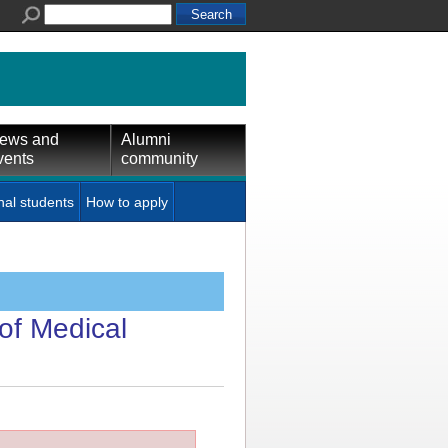
ews and
Alumni
vents
community
nal students
How to apply
of Medical