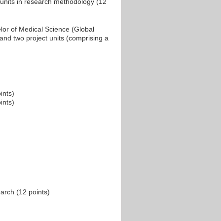
 units in research methodology (12
lor of Medical Science (Global
 and two project units (comprising a
ints)
ints)
arch (12 points)