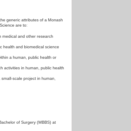
the generic attributes of a Monash
Science are to:
 in medical and other research
c health and biomedical science
ithin a human, public health or
 activities in human, public health
 small-scale project in human,
Bachelor of Surgery (MBBS) at