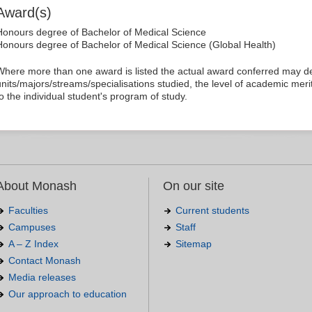
Award(s)
Honours degree of Bachelor of Medical Science
Honours degree of Bachelor of Medical Science (Global Health)
Where more than one award is listed the actual award conferred may 
units/majors/streams/specialisations studied, the level of academic merit
to the individual student's program of study.
About Monash
On our site
Faculties
Current students
Campuses
Staff
A – Z Index
Sitemap
Contact Monash
Media releases
Our approach to education