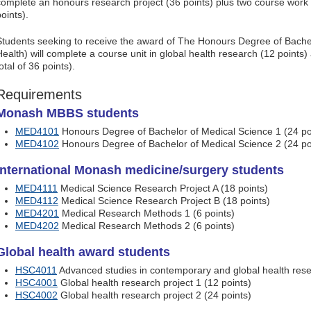
complete an honours research project (36 points) plus two course work
oints).
Students seeking to receive the award of The Honours Degree of Bache
Health) will complete a course unit in global health research (12 points)
otal of 36 points).
Requirements
Monash MBBS students
MED4101
Honours Degree of Bachelor of Medical Science 1 (24 po
MED4102
Honours Degree of Bachelor of Medical Science 2 (24 po
International Monash medicine/surgery students
MED4111
Medical Science Research Project A (18 points)
MED4112
Medical Science Research Project B (18 points)
MED4201
Medical Research Methods 1 (6 points)
MED4202
Medical Research Methods 2 (6 points)
Global health award students
HSC4011
Advanced studies in contemporary and global health rese
HSC4001
Global health research project 1 (12 points)
HSC4002
Global health research project 2 (24 points)