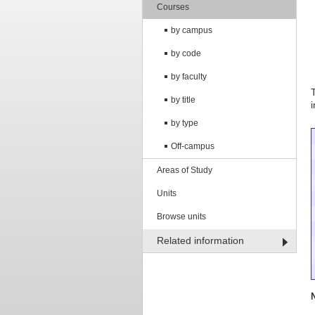
Courses
by campus
by code
by faculty
by title
by type
Off-campus
Areas of Study
Units
Browse units
Related information