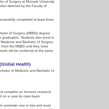
lor of Surgery at Monash University
ution deemed by the Faculty of
cessfully completed at least three
achelor of Surgery (MBBS) degree
to graduation. Students who enrol in
of Medicine and Bachelor of Surgery
te from the MBBS until they have
ards will be conferred at the same
(Global Health)
chelor of Medicine and Bachelor of
t complete an honours research
ed on a case by case basis.
in semester one or two and must