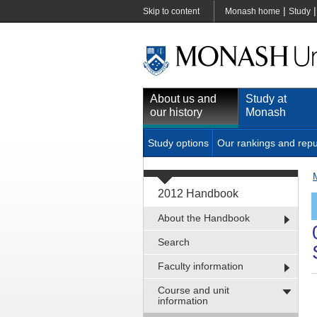
|
Skip to content
Monash home
Study
About us and
Study at
our history
Monash
Study options
Our rankings and repu
2012 Handbook
About the Handbook
Search
Faculty information
Course and unit
information