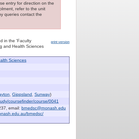
e entry for direction on the
lment, refer to the unit
ny queries contact the
d in the 'Faculty
print version
ing and Health Sciences
alth Sciences
ayton
,
Gippsland
,
Sunway
)
udy/coursefinder/course/0041
237, email:
bmedsc@monash.edu
onash.edu.au/bmedsc/