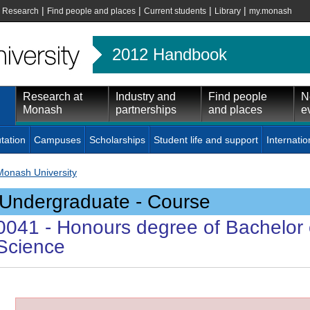
|
|
|
|
|
Research
Find people and places
Current students
Library
my.monash
2012 Handbook
Research at
Industry and
Find people
N
Monash
partnerships
and places
e
tation
Campuses
Scholarships
Student life and support
Internatio
Monash University
Undergraduate - Course
0041
- Honours degree of Bachelor 
Science