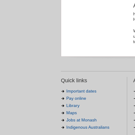
Quick links
Important dates
Pay online
Library
Maps
Jobs at Monash
Indigenous Australians