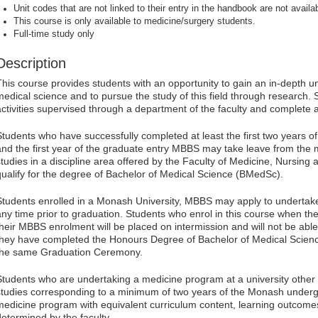
Unit codes that are not linked to their entry in the handbook are not availab
This course is only available to medicine/surgery students.
Full-time study only
Description
This course provides students with an opportunity to gain an in-depth u
medical science and to pursue the study of this field through research. 
activities supervised through a department of the faculty and complete a
Students who have successfully completed at least the first two years
and the first year of the graduate entry MBBS may take leave from the 
studies in a discipline area offered by the Faculty of Medicine, Nursing 
qualify for the degree of Bachelor of Medical Science (BMedSc).
Students enrolled in a Monash University, MBBS may apply to undertake 
any time prior to graduation. Students who enrol in this course when th
their MBBS enrolment will be placed on intermission and will not be abl
they have completed the Honours Degree of Bachelor of Medical Science
the same Graduation Ceremony.
Students who are undertaking a medicine program at a university oth
studies corresponding to a minimum of two years of the Monash unde
medicine program with equivalent curriculum content, learning outcom
determined by the faculty.