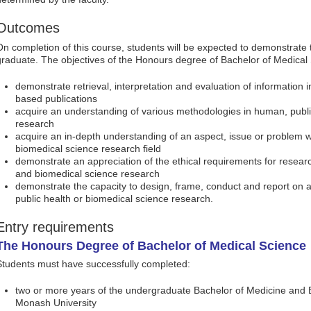
Outcomes
On completion of this course, students will be expected to demonstrate 
graduate. The objectives of the Honours degree of Bachelor of Medical 
demonstrate retrieval, interpretation and evaluation of information
based publications
acquire an understanding of various methodologies in human, publi
research
acquire an in-depth understanding of an aspect, issue or problem w
biomedical science research field
demonstrate an appreciation of the ethical requirements for research
and biomedical science research
demonstrate the capacity to design, frame, conduct and report on a
public health or biomedical science research.
Entry requirements
The Honours Degree of Bachelor of Medical Science
Students must have successfully completed:
two or more years of the undergraduate Bachelor of Medicine and 
Monash University