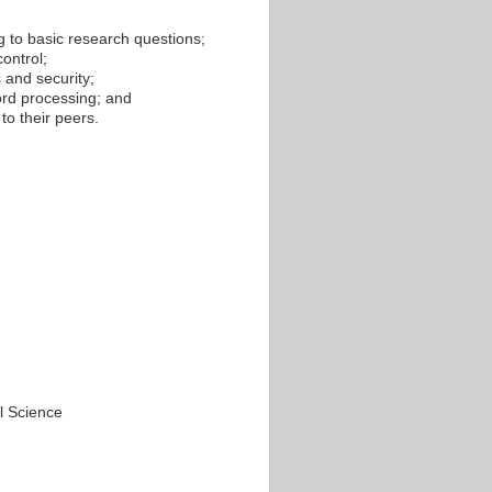
ng to basic research questions;
ontrol;
 and security;
ord processing; and
to their peers.
l Science