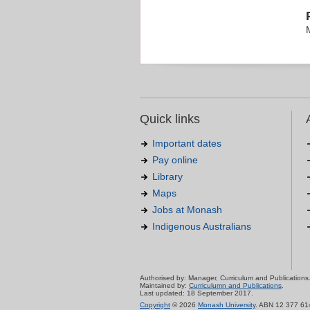
Quick links
Important dates
Pay online
Library
Maps
Jobs at Monash
Indigenous Australians
Authorised by: Manager, Curriculum and Publications
Maintained by:
Curriculumn and Publications
.
Last updated: 18 September 2017.
Copyright
© 2026
Monash University
. ABN 12 377 61