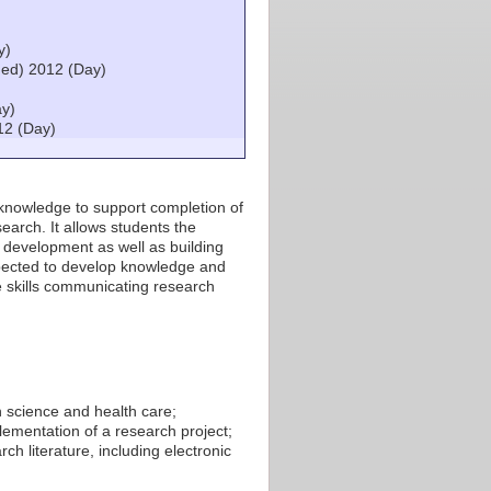
)
y)
ed) 2012 (Day)
ay)
12 (Day)
d knowledge to support completion of
earch. It allows students the
 development as well as building
expected to develop knowledge and
 skills communicating research
h science and health care;
lementation of a research project;
ch literature, including electronic