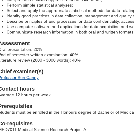
Perform simple statistical analyses;
Select and apply the appropriate statistical methods for data relati
Identify good practices in data collection, management and quality c
Describe principles of and processes for data confidentiality, access
Use computer software and applications for data acquisition and w
Communicate research information in both oral and written formats 
Assessment
Oral presentation: 20%
End of semester written examination: 40%
Literature review (2000 - 3000 words): 40%
Chief examiner(s)
Professor Ben Canny
Contact hours
Average 12 hours per week
Prerequisites
Students must be enrolled in the Honours degree of Bachelor of Medica
Co-requisites
MED7011 Medical Science Research Project A