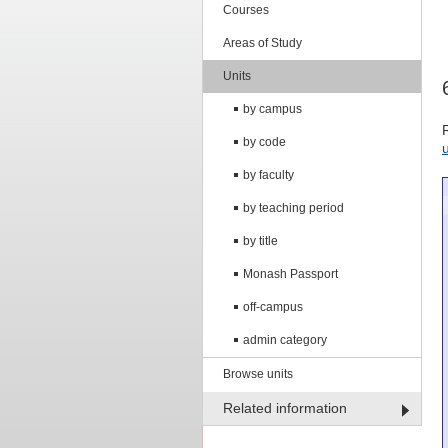
Courses
Areas of Study
Units
by campus
by code
by faculty
by teaching period
by title
Monash Passport
off-campus
admin category
Browse units
Related information