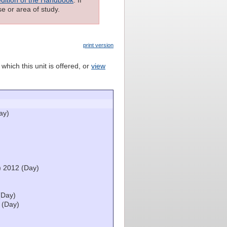
e or area of study.
print version
which this unit is offered, or
view
ay)
) 2012 (Day)
(Day)
 (Day)