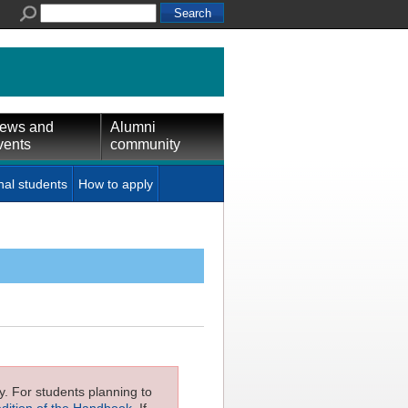
ews and
Alumni
vents
community
nal students
How to apply
ly. For students planning to
edition of the Handbook
. If