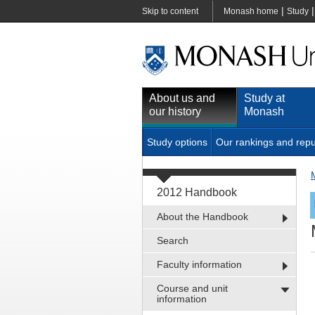
|
Skip to content
Monash home
Study
About us and
Study at
our history
Monash
Study options
Our rankings and repu
2012 Handbook
About the Handbook
Search
Faculty information
Course and unit
information