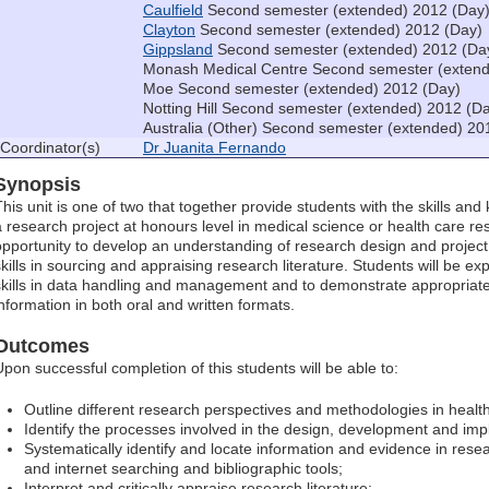
Caulfield
Second semester (extended) 2012 (Day
Clayton
Second semester (extended) 2012 (Day)
Gippsland
Second semester (extended) 2012 (Da
Monash Medical Centre Second semester (extend
Moe Second semester (extended) 2012 (Day)
Notting Hill Second semester (extended) 2012 (D
Australia (Other) Second semester (extended) 20
Coordinator(s)
Dr Juanita Fernando
Synopsis
This unit is one of two that together provide students with the skills an
a research project at honours level in medical science or health care res
opportunity to develop an understanding of research design and project
skills in sourcing and appraising research literature. Students will be 
skills in data handling and management and to demonstrate appropriate
information in both oral and written formats.
Outcomes
Upon successful completion of this students will be able to:
Outline different research perspectives and methodologies in healt
Identify the processes involved in the design, development and imp
Systematically identify and locate information and evidence in resear
and internet searching and bibliographic tools;
Interpret and critically appraise research literature;