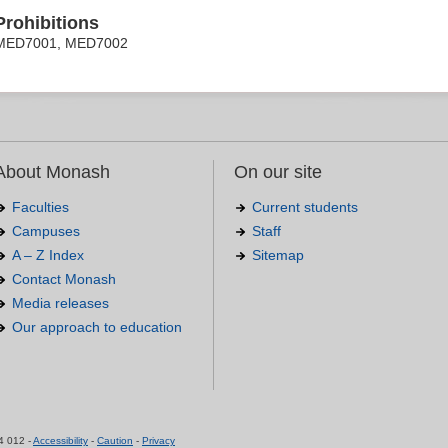
Prohibitions
MED7001, MED7002
About Monash
On our site
Faculties
Current students
Campuses
Staff
A – Z Index
Sitemap
Contact Monash
Media releases
Our approach to education
.
4 012 -
Accessibility
-
Caution
-
Privacy