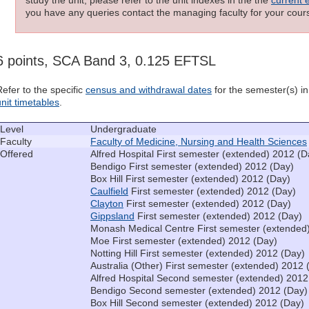
you have any queries contact the managing faculty for your cours
6 points, SCA Band 3, 0.125 EFTSL
Refer to the specific
census and withdrawal dates
for the semester(s) in 
unit timetables
.
Level
Undergraduate
Faculty
Faculty of Medicine, Nursing and Health Sciences
Offered
Alfred Hospital First semester (extended) 2012 (D
Bendigo First semester (extended) 2012 (Day)
Box Hill First semester (extended) 2012 (Day)
Caulfield
First semester (extended) 2012 (Day)
Clayton
First semester (extended) 2012 (Day)
Gippsland
First semester (extended) 2012 (Day)
Monash Medical Centre First semester (extended
Moe First semester (extended) 2012 (Day)
Notting Hill First semester (extended) 2012 (Day)
Australia (Other) First semester (extended) 2012 
Alfred Hospital Second semester (extended) 2012
Bendigo Second semester (extended) 2012 (Day)
Box Hill Second semester (extended) 2012 (Day)