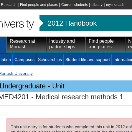
|
|
|
|
|
Research
Find people and places
Current students
Library
my.monash
2012 Handbook
Research at
Industry and
Find people
N
Monash
partnerships
and places
e
tation
Campuses
Scholarships
Student life and support
Internatio
Monash University
Undergraduate - Unit
MED4201
- Medical research methods 1
This unit entry is for students who completed this unit in 2012 on
study the unit, please refer to the unit indexes in the the
current 