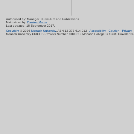
Authorised by: Manager, Curriculum and Publications.
Maintained by:
Damien Moore
.
Last updated: 18 September 2017.
Copyright
© 2026
Monash University
. ABN 12 377 614 012 -
Accessibility
-
Caution
-
Privacy
Monash University CRICOS Provider Number: 00008C, Monash College CRICOS Provider N