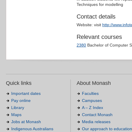
Techniques for modelling
Contact details
Website: visit
http://www.info
Relevant courses
2380
Bachelor of Computer S
Quick links
About Monash
Important dates
Faculties
Pay online
Campuses
Library
A – Z Index
Maps
Contact Monash
Jobs at Monash
Media releases
Indigenous Australians
Our approach to education