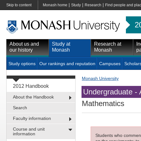
|
|
|
Skip to content
Monash home
Study
Research
Find people and pla
2
About us and
Study at
Research at
In
our history
Monash
Monash
pa
Study options
Our rankings and reputation
Campuses
Scholar
Monash University
2012 Handbook
Undergraduate - 
About the Handbook
Mathematics
Search
Faculty information
Course and unit
information
Students who commenced
on the requirments; to 