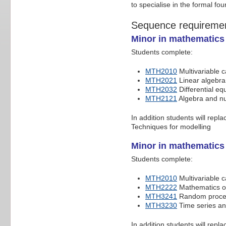
to specialise in the formal fo
Sequence requireme
Minor in mathematics 
Students complete:
MTH2010
Multivariable c
MTH2021
Linear algebra 
MTH2032
Differential eq
MTH2121
Algebra and n
In addition students will repl
Techniques for modelling
Minor in mathematics
Students complete:
MTH2010
Multivariable c
MTH2222
Mathematics of
MTH3241
Random process
MTH3230
Time series an
In addition students will repl