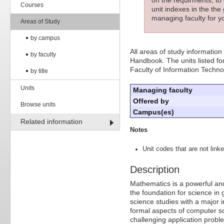
Courses
unit indexes in the the
managing faculty for yo
Areas of Study
by campus
All areas of study information
by faculty
Handbook. The units listed for
Faculty of Information Techn
by title
Units
Managing faculty
Offered by
Browse units
Campus(es)
Related information
Notes
Unit codes that are not linke
Description
Mathematics is a powerful and
the foundation for science in
science studies with a major 
formal aspects of computer s
challenging application probl