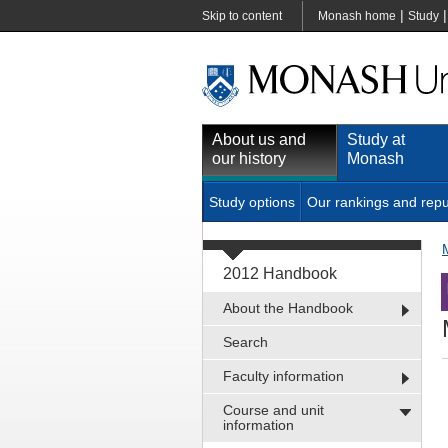
|
Skip to content
Monash home
Study
About us and
Study at
our history
Monash
Study options
Our rankings and repu
2012 Handbook
About the Handbook
Search
Faculty information
Course and unit
information