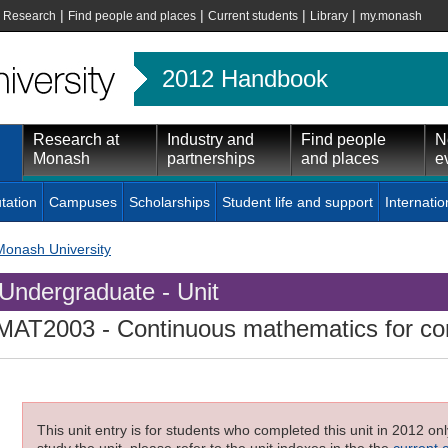
|
|
|
|
|
Research
Find people and places
Current students
Library
my.monash
2012 Handbook
Research at
Industry and
Find people
N
Monash
partnerships
and places
e
tation
Campuses
Scholarships
Student life and support
Internatio
Monash University
Undergraduate - Unit
MAT2003
- Continuous mathematics for co
This unit entry is for students who completed this unit in 2012 on
study the unit, please refer to the unit indexes in the the
current 