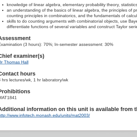
knowledge of linear algebra, elementary probability theory, statisti
an understanding of the basics of linear algebra, the principles of 
counting principles in combinatorics, and the fundamentals of calcu
skills to do counting arguments with combinatorial objects, use Ba
differentiate functions of several variables and construct Taylor seri
Assessment
Examination (3 hours): 70%; In-semester assessment: 30%
Chief examiner(s)
Dr Thomas Hall
Contact hours
3 hrs lectures/wk, 1 hr laboratory/wk
Prohibitions
MAT1841
Additional information on this unit is available from t
http://www.infotech.monash.edu/units/mat2003/