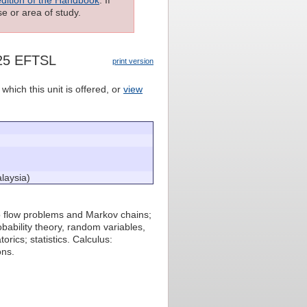
e or area of study.
125 EFTSL
print version
which this unit is offered, or
view
laysia)
to flow problems and Markov chains;
bability theory, random variables,
rics; statistics. Calculus:
ons.