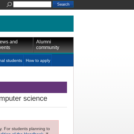
ews and
Alumni
vents
community
nal students
How to apply
mputer science
ly. For students planning to
edition of the Handbook
. If