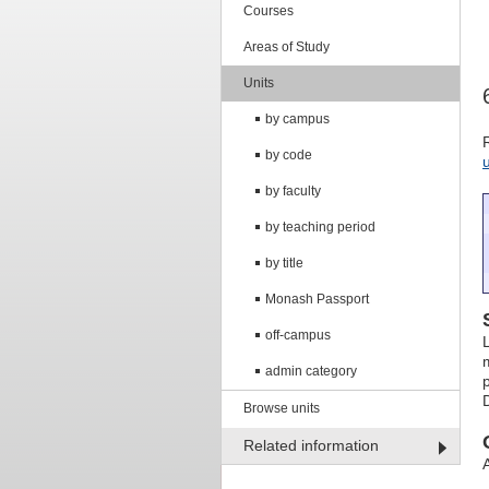
Courses
Areas of Study
Units
by campus
by code
by faculty
by teaching period
by title
Monash Passport
off-campus
admin category
Browse units
Related information
A