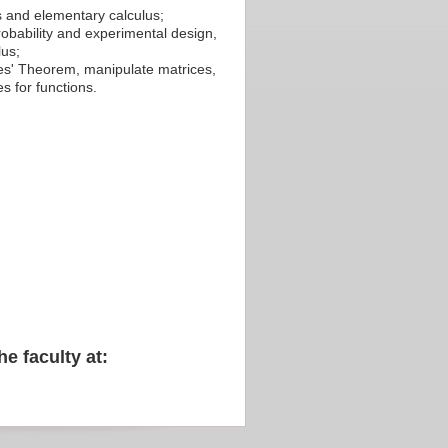
cs and elementary calculus;
probability and experimental design,
lus;
yes' Theorem, manipulate matrices,
es for functions.
he faculty at: