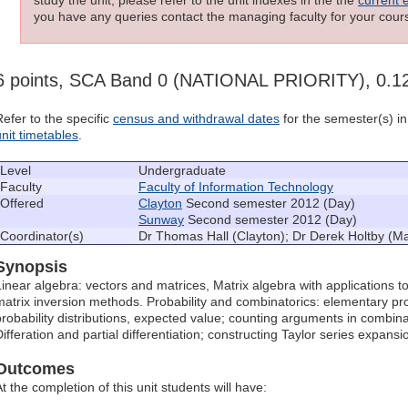
you have any queries contact the managing faculty for your cours
6 points, SCA Band 0 (NATIONAL PRIORITY), 0.
Refer to the specific
census and withdrawal dates
for the semester(s) in 
unit timetables
.
Level
Undergraduate
Faculty
Faculty of Information Technology
Offered
Clayton
Second semester 2012 (Day)
Sunway
Second semester 2012 (Day)
Coordinator(s)
Dr Thomas Hall (Clayton); Dr Derek Holtby (Ma
Synopsis
Linear algebra: vectors and matrices, Matrix algebra with applications 
matrix inversion methods. Probability and combinatorics: elementary pro
probability distributions, expected value; counting arguments in combinato
Differation and partial differentiation; constructing Taylor series expansi
Outcomes
t the completion of this unit students will have: