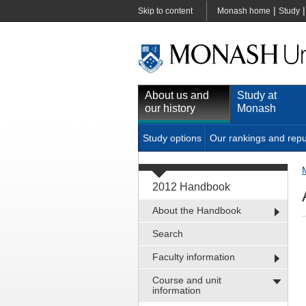
|
Skip to content
Monash home
Study
About us and
Study at
our history
Monash
Study options
Our rankings and repu
2012 Handbook
About the Handbook
Search
Faculty information
Course and unit
information