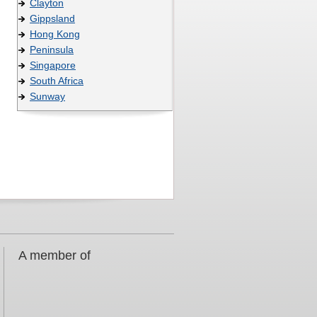
Clayton
Gippsland
Hong Kong
Peninsula
Singapore
South Africa
Sunway
A member of