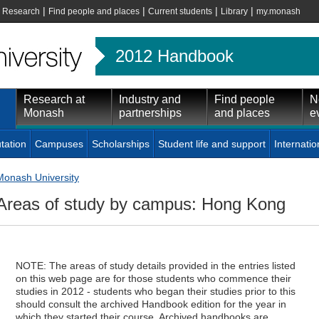
|
|
|
|
|
Research
Find people and places
Current students
Library
my.monash
2012 Handbook
Research at
Industry and
Find people
N
Monash
partnerships
and places
e
tation
Campuses
Scholarships
Student life and support
Internatio
Monash University
Areas of study by campus: Hong Kong
NOTE: The areas of study details provided in the entries listed
on this web page are for those students who commence their
studies in 2012 - students who began their studies prior to this
should consult the archived Handbook edition for the year in
which they started their course. Archived handbooks are