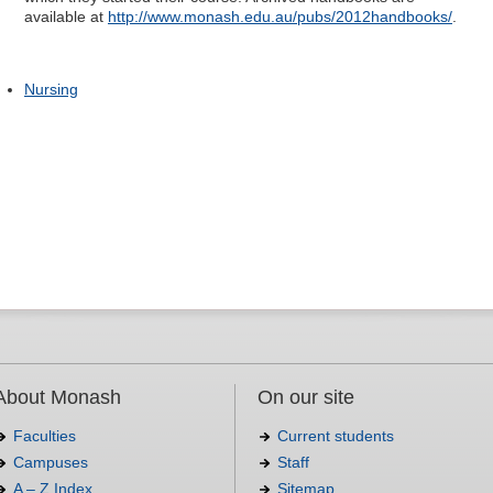
available at
http://www.monash.edu.au/pubs/2012handbooks/
.
Nursing
About Monash
On our site
Faculties
Current students
Campuses
Staff
A – Z Index
Sitemap