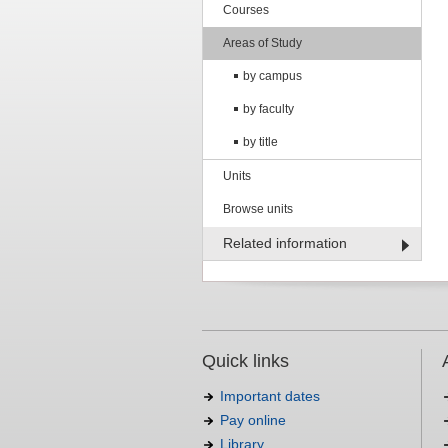
Courses
Areas of Study
by campus
by faculty
by title
Units
Browse units
Related information
Quick links
Important dates
Pay online
Library