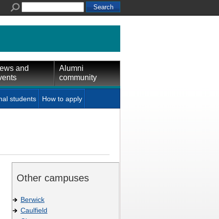
ews and
Alumni
vents
community
nal students
How to apply
Other campuses
Berwick
Caulfield