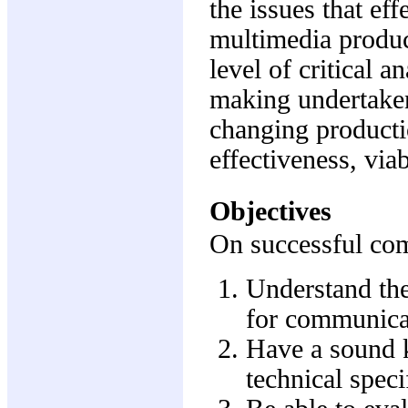
the issues that ef
multimedia produc
level of critical 
making undertaken 
changing producti
effectiveness, via
Objectives
On successful comp
Understand the
for communica
Have a sound k
technical speci