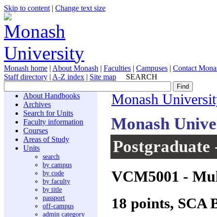
Skip to content
|
Change text size
Monash home
|
About Monash
|
Faculties
|
Campuses
|
Contact Mona
Staff directory
|
A-Z index
|
Site map
SEARCH
About Handbooks
Monash Universit
Archives
Search for Units
Monash Unive
Faculty information
Courses
Areas of Study
Postgraduate 
Units
search
by campus
VCM5001
- Mul
by code
by faculty
by title
passport
18 points, SCA 
off-campus
admin category