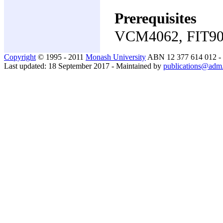
Prerequisites
VCM4062, FIT9
Copyright
© 1995 - 2011
Monash University
ABN 12 377 614 012 -
Last updated: 18 September 2017 - Maintained by
publications@adm