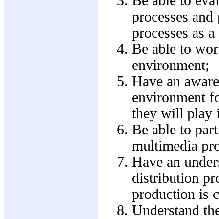
Be able to eval
processes and 
processes as a 
Be able to wor
environment;
Have an awaren
environment fo
they will play i
Be able to part
multimedia pro
Have an unders
distribution p
production is 
Understand the