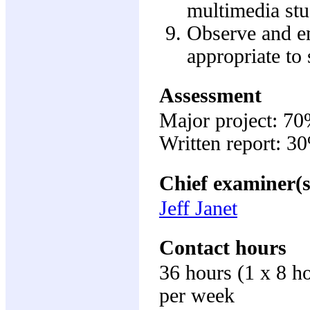
multimedia stu
Observe and em
appropriate to 
Assessment
Major project: 7
Written report: 3
Chief examiner(s
Jeff Janet
Contact hours
36 hours (1 x 8 h
per week