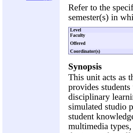
Refer to the speci
semester(s) in whi
Level
Faculty
Offered
Coordinator(s)
Synopsis
This unit acts as
provides students 
disciplinary learn
simulated studio 
student knowledge 
multimedia types,