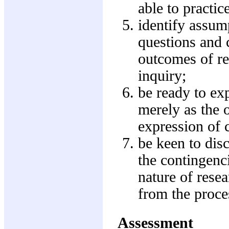
able to practic
identify assump
questions and c
outcomes of re
inquiry;
be ready to exp
merely as the o
expression of c
be keen to disc
the contingenci
nature of resea
from the proces
Assessment