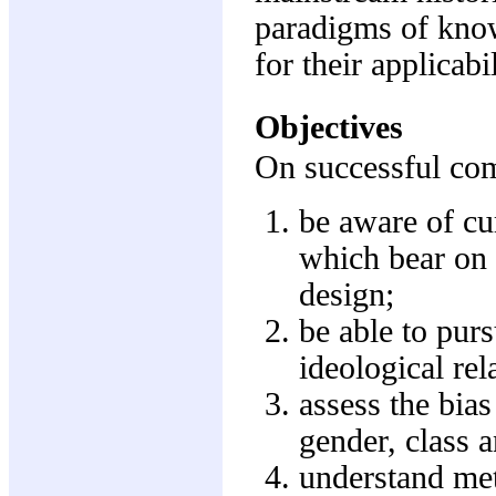
paradigms of know
for their applicabi
Objectives
On successful comp
be aware of cur
which bear on 
design;
be able to purs
ideological rela
assess the bia
gender, class a
understand met