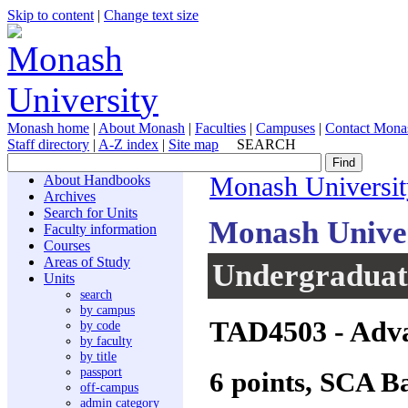
Skip to content
|
Change text size
Monash home
|
About Monash
|
Faculties
|
Campuses
|
Contact Mona
Staff directory
|
A-Z index
|
Site map
SEARCH
About Handbooks
Monash Universit
Archives
Search for Units
Monash Unive
Faculty information
Courses
Areas of Study
Undergraduate
Units
search
by campus
TAD4503
- Adva
by code
by faculty
by title
passport
6 points, SCA B
off-campus
admin category