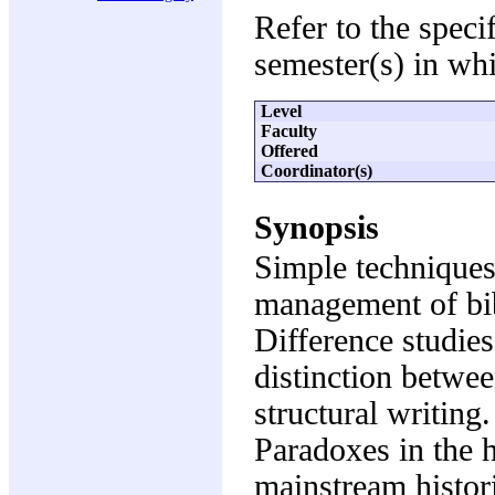
Refer to the speci
semester(s) in whi
Level
Faculty
Offered
Coordinator(s)
Synopsis
Simple techniques
management of bib
Difference studies.
distinction betwe
structural writing
Paradoxes in the h
mainstream histor