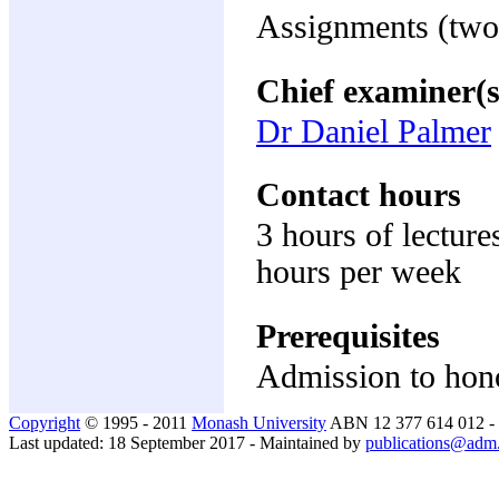
Assignments (two
Chief examiner(s
Dr Daniel Palmer
Contact hours
3 hours of lecture
hours per week
Prerequisites
Admission to hon
Copyright
© 1995 - 2011
Monash University
ABN 12 377 614 012 -
Last updated: 18 September 2017 - Maintained by
publications@adm