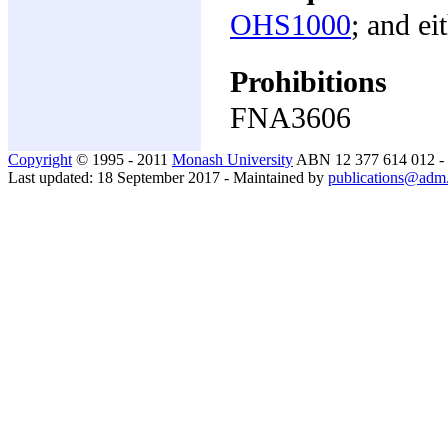
OHS1000
; and ei
Prohibitions
FNA3606
Copyright
© 1995 - 2011
Monash University
ABN 12 377 614 012 -
Last updated: 18 September 2017 - Maintained by
publications@adm