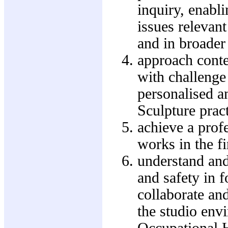
inquiry, enabl
issues relevant
and in broader 
approach conte
with challenge 
personalised a
Sculpture pract
achieve a prof
works in the fi
understand and
and safety in f
collaborate an
the studio env
Occupational H