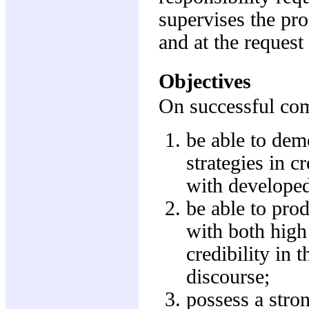
supervises the pro
and at the request 
Objectives
On successful comp
be able to demo
strategies in c
with developed
be able to pro
with both high 
credibility in
discourse;
possess a stro