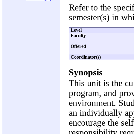
Refer to the speci
semester(s) in whi
Level
Faculty
Offered
Coordinator(s)
Synopsis
This unit is the c
program, and prov
environment. Stud
an individually a
encourage the self
responsibility requ