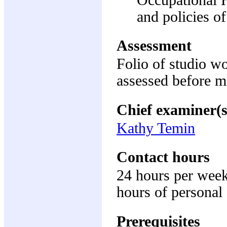
and policies of
Assessment
Folio of studio w
assessed before m
Chief examiner(s
Kathy Temin
Contact hours
24 hours per week
hours of personal 
Prerequisites