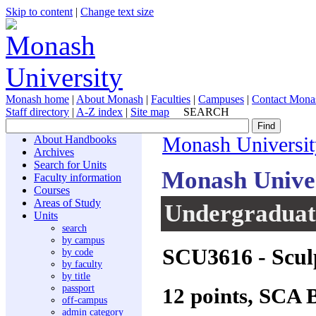
Skip to content
|
Change text size
Monash home
|
About Monash
|
Faculties
|
Campuses
|
Contact Mona
Staff directory
|
A-Z index
|
Site map
SEARCH
About Handbooks
Monash Universit
Archives
Search for Units
Monash Unive
Faculty information
Courses
Areas of Study
Undergraduate
Units
search
by campus
SCU3616
- Scul
by code
by faculty
by title
passport
12 points, SCA 
off-campus
admin category