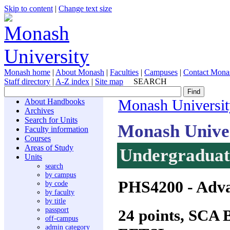
Skip to content
|
Change text size
Monash home
|
About Monash
|
Faculties
|
Campuses
|
Contact Mona
Staff directory
|
A-Z index
|
Site map
SEARCH
About Handbooks
Monash Universit
Archives
Search for Units
Monash Unive
Faculty information
Courses
Areas of Study
Undergraduate
Units
search
by campus
PHS4200
- Adva
by code
by faculty
by title
passport
24 points, SCA
off-campus
admin category