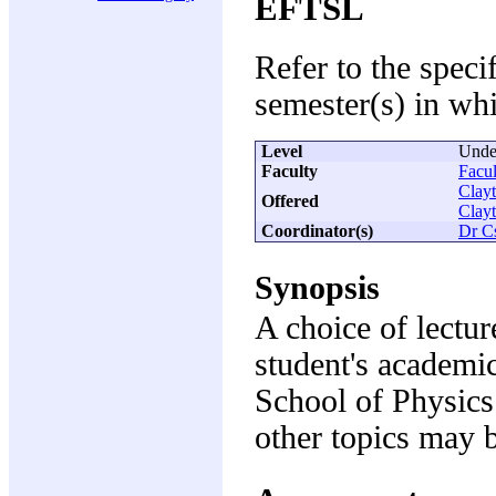
EFTSL
Refer to the speci
semester(s) in whi
Level
Unde
Faculty
Facul
Clay
Offered
Clay
Coordinator(s)
Dr C
Synopsis
A choice of lectur
student's academic
School of Physics
other topics may 