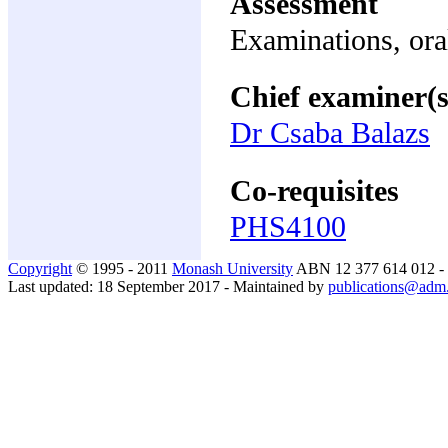
Assessment
Examinations, ora
Chief examiner(s
Dr Csaba Balazs
Co-requisites
PHS4100
Copyright
© 1995 - 2011
Monash University
ABN 12 377 614 012 -
Last updated: 18 September 2017 - Maintained by
publications@adm