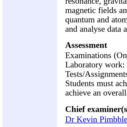
resonance, gravitat
magnetic fields an
quantum and atomi
and analyse data a
Assessment
Examinations (On
Laboratory work
Tests/Assignment
Students must ach
achieve an overall
Chief examiner(s
Dr Kevin Pimbble