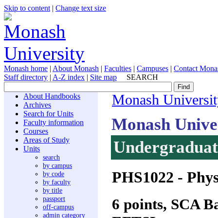
Skip to content
|
Change text size
Monash home
|
About Monash
|
Faculties
|
Campuses
|
Contact Mona
Staff directory
|
A-Z index
|
Site map
SEARCH
About Handbooks
Monash Universit
Archives
Search for Units
Monash Unive
Faculty information
Courses
Areas of Study
Undergraduate
Units
search
by campus
PHS1022
- Phys
by code
by faculty
by title
passport
6 points, SCA 
off-campus
admin category