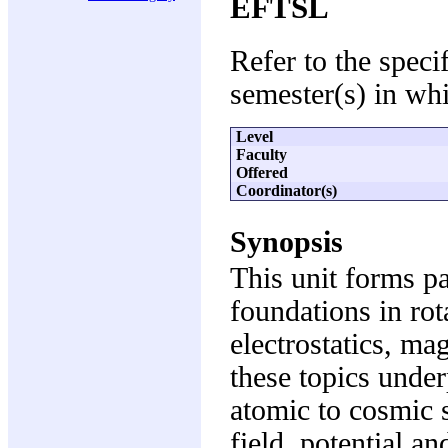
EFTSL
Refer to the speci
semester(s) in whi
Level
Faculty
Offered
Coordinator(s)
Synopsis
This unit forms p
foundations in rot
electrostatics, m
these topics under
atomic to cosmic s
field, potential an