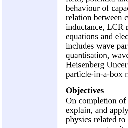
behaviour of capa
relation between c
inductance, LCR r
equations and el
includes wave part
quantisation, wave
Heisenberg Uncert
particle-in-a-box 
Objectives
On completion of t
explain, and apply
physics related t