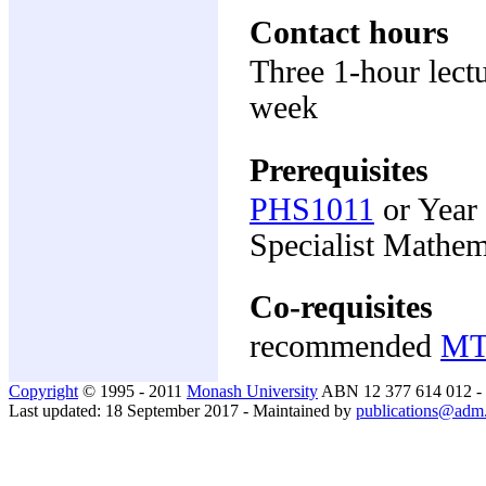
Contact hours
Three 1-hour lectu
week
Prerequisites
PHS1011
or Year
Specialist Mathem
Co-requisites
recommended
MT
Copyright
© 1995 - 2011
Monash University
ABN 12 377 614 012 -
Last updated: 18 September 2017 - Maintained by
publications@adm