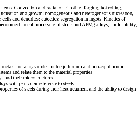
stems. Convection and radiation. Casting, forging, hot rolling,
n. Nucleation and growth: homogeneous and heterogeneous nucleation,
g; cells and dendrites; eutectics; segregation in ingots. Kinetics of
ermomechanical processing of steels and Al/Mg alloys; hardenability,
of metals and alloys under both equilibrium and non-equilibrium
ystems and relate them to the material properties
ys and their microstructures
ys with particular reference to steels
perties of steels during their heat treatment and the ability to design