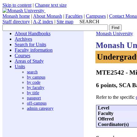
Skip to content
|
Change text size
Monash home
|
About Monash
|
Faculties
|
Campuses
|
Contact Mona
Staff directory
|
A-Z index
|
Site map
SEARCH
About Handbooks
Monash University
Archives
Monash Uni
Search for Units
Faculty information
Undergradu
Courses
Areas of Study
Units
MTE2542
- Mi
search
by campus
by code
6 points, SCA 
by faculty
by title
Refer to the specific
passport
off-campus
Level
admin category
Faculty
Offered
Coordinator(s)