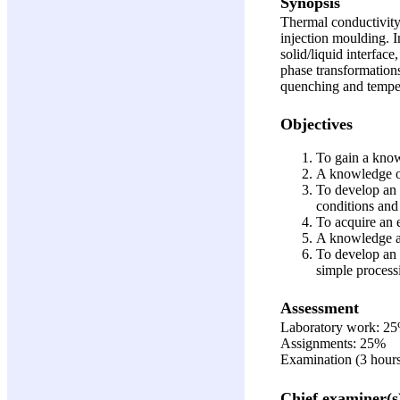
Synopsis
Thermal conductivity,
injection moulding. 
solid/liquid interface
phase transformation
quenching and temperi
Objectives
To gain a know
A knowledge of
To develop an 
conditions and 
To acquire an e
A knowledge an
To develop an u
simple process
Assessment
Laboratory work: 2
Assignments: 25%
Examination (3 hour
Chief examiner(s