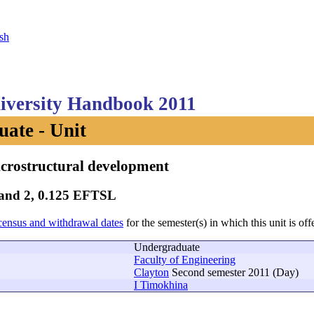
sh
versity Handbook 2011
ate - Unit
crostructural development
Band 2, 0.125 EFTSL
census and withdrawal dates
for the semester(s) in which this unit is off
Undergraduate
Faculty of Engineering
Clayton
Second semester 2011 (Day)
I Timokhina