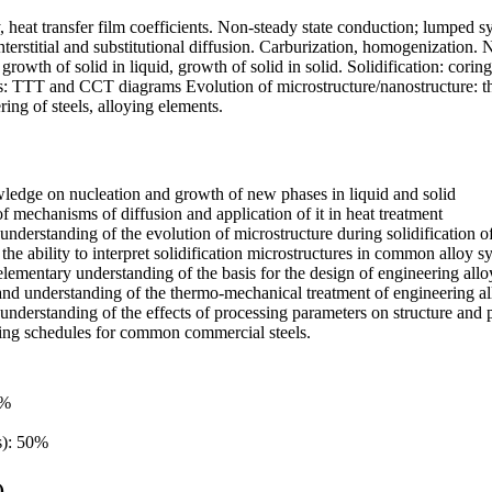
 heat transfer film coefficients. Non-steady state conduction; lumped sy
Interstitial and substitutional diffusion. Carburization, homogenizatio
, growth of solid in liquid, growth of solid in solid. Solidification: corin
s: TTT and CCT diagrams Evolution of microstructure/nanostructure: th
ng of steels, alloying elements.
ledge on nucleation and growth of new phases in liquid and solid
 mechanisms of diffusion and application of it in heat treatment
understanding of the evolution of microstructure during solidification 
the ability to interpret solidification microstructures in common alloy s
lementary understanding of the basis for the design of engineering allo
d understanding of the thermo-mechanical treatment of engineering allo
nderstanding of the effects of processing parameters on structure and pro
ing schedules for common commercial steels.
5%
s): 50%
)