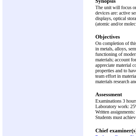
Synopsis
The unit will focus o
devices are: active s
displays, optical stor
(atomic and/or molecu
Objectives
On completion of this
in metals, alloys, se
functioning of modern
materials; account fo
appreciate material c
properties and to hav
team effort in materi
materials research an
Assessment
Examinations 3 hour
Laboratory work: 2
Written assignments
Students must achiev
Chief examiner(s