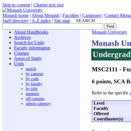
Skip to content
|
Change text size
Monash home
|
About Monash
|
Faculties
|
Campuses
|
Contact Mona
Staff directory
|
A-Z index
|
Site map
SEARCH
About Handbooks
Monash University
Archives
Monash Uni
Search for Units
Faculty information
Undergradu
Courses
Areas of Study
Units
MSC2111
- Fu
search
by campus
by code
6 points, SCA
by faculty
by title
Refer to the specific
passport
off-campus
Level
admin category
Faculty
Offered
Coordinator(s)