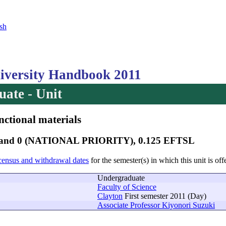
sh
versity Handbook 2011
ate - Unit
nctional materials
 Band 0 (NATIONAL PRIORITY), 0.125 EFTSL
census and withdrawal dates
for the semester(s) in which this unit is off
Undergraduate
Faculty of Science
Clayton
First semester 2011 (Day)
Associate Professor Kiyonori Suzuki