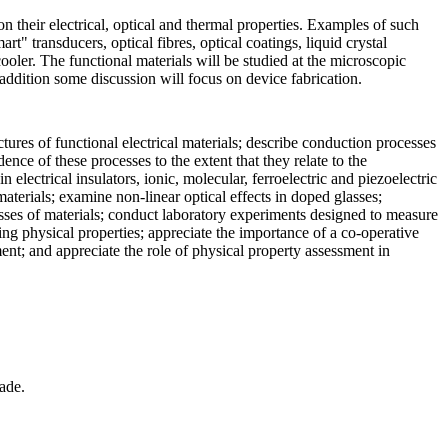
n their electrical, optical and thermal properties. Examples of such
t" transducers, optical fibres, optical coatings, liquid crystal
r cooler. The functional materials will be studied at the microscopic
 addition some discussion will focus on device fabrication.
tures of functional electrical materials; describe conduction processes
ce of these processes to the extent that they relate to the
electrical insulators, ionic, molecular, ferroelectric and piezoelectric
materials; examine non-linear optical effects in doped glasses;
lasses of materials; conduct laboratory experiments designed to measure
ng physical properties; appreciate the importance of a co-operative
ent; and appreciate the role of physical property assessment in
ade.