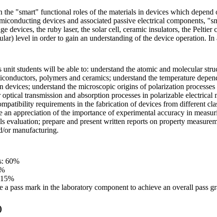
n the "smart" functional roles of the materials in devices which depend o
emiconducting devices and associated passive electrical components, "smar
age devices, the ruby laser, the solar cell, ceramic insulators, the Peltie
lar) level in order to gain an understanding of the device operation. In
 unit students will be able to: understand the atomic and molecular struc
miconductors, polymers and ceramics; understand the temperature dependen
 devices; understand the microscopic origins of polarization processes in 
r optical transmission and absorption processes in polarizable electrical 
ompatibility requirements in the fabrication of devices from different c
e an appreciation of the importance of experimental accuracy in measuri
als evaluation; prepare and present written reports on property measurem
d/or manufacturing.
s: 60%
5%
: 15%
e a pass mark in the laboratory component to achieve an overall pass gr
)