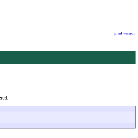
print version
ered.