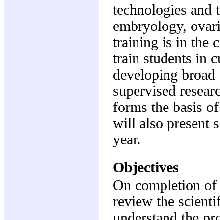
technologies and t
embryology, ovaria
training is in the 
train students in c
developing broad g
supervised researc
forms the basis of
will also present 
year.
Objectives
On completion of t
review the scientif
understand the pr