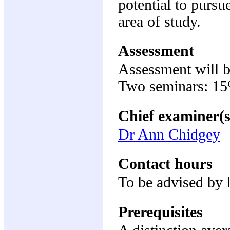
potential to pursu
area of study.
Assessment
Assessment will b
Two seminars: 1
Chief examiner(s
Dr Ann Chidgey
Contact hours
To be advised by 
Prerequisites