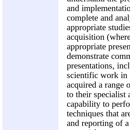
and implementation
complete and analy
appropriate studie
acquisition (where 
appropriate presen
demonstrate commu
presentations, inc
scientific work in
acquired a range o
to their specialis
capability to perf
techniques that ar
and reporting of a