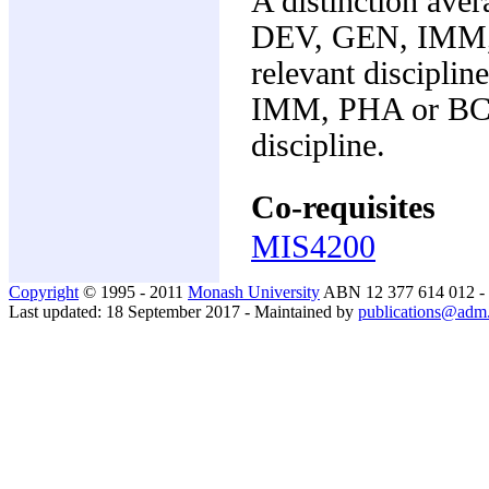
A distinction aver
DEV, GEN, IMM, 
relevant discipl
IMM, PHA or BCH 
discipline.
Co-requisites
MIS4200
Copyright
© 1995 - 2011
Monash University
ABN 12 377 614 012 -
Last updated: 18 September 2017 - Maintained by
publications@adm