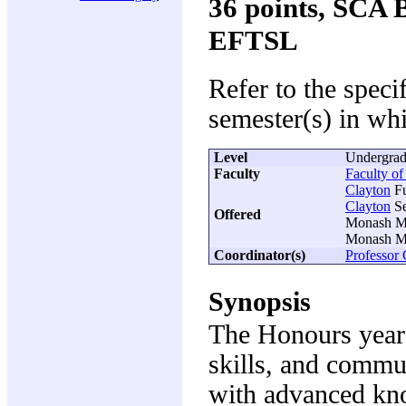
36 points, SCA
EFTSL
Refer to the speci
semester(s) in whi
Level
Undergrad
Faculty
Faculty of
Clayton
Fu
Clayton
Se
Offered
Monash Me
Monash Me
Coordinator(s)
Professor
Synopsis
The Honours year a
skills, and commun
with advanced kno