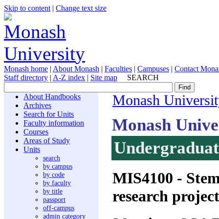
Skip to content
|
Change text size
Monash home
|
About Monash
|
Faculties
|
Campuses
|
Contact Mona
Staff directory
|
A-Z index
|
Site map
SEARCH
About Handbooks
Monash Universit
Archives
Search for Units
Monash Unive
Faculty information
Courses
Areas of Study
Undergraduate
Units
search
by campus
MIS4100
- Stem
by code
by faculty
research projec
by title
passport
off-campus
admin category