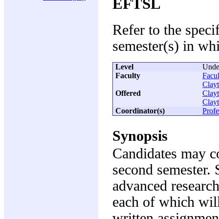
EFTSL
Refer to the speci
semester(s) in whi
Level
Unde
Faculty
Facul
Clay
Offered
Clay
Clay
Coordinator(s)
Profe
Synopsis
Candidates may co
second semester. 
advanced research 
each of which will
written assignmen