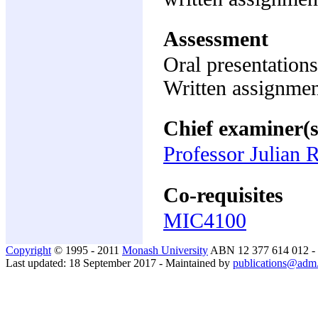
Assessment
Oral presentation
Written assignme
Chief examiner(s
Professor Julian 
Co-requisites
MIC4100
Copyright
© 1995 - 2011
Monash University
ABN 12 377 614 012 -
Last updated: 18 September 2017 - Maintained by
publications@adm