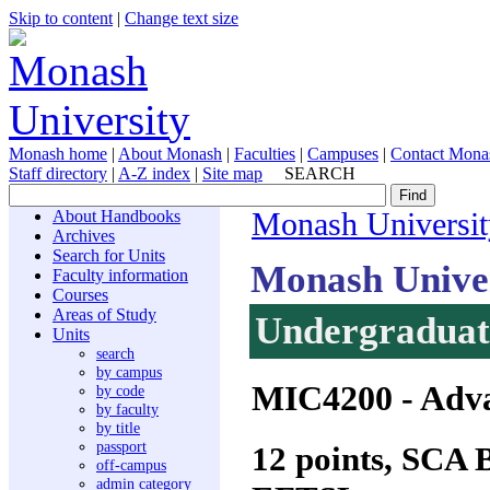
Skip to content
|
Change text size
Monash home
|
About Monash
|
Faculties
|
Campuses
|
Contact Mona
Staff directory
|
A-Z index
|
Site map
SEARCH
About Handbooks
Monash Universit
Archives
Search for Units
Monash Unive
Faculty information
Courses
Areas of Study
Undergraduate
Units
search
by campus
MIC4200
- Adva
by code
by faculty
by title
passport
12 points, SCA
off-campus
admin category