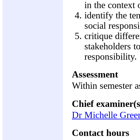
in the context 
identify the t
social responsi
critique diffe
stakeholders to
responsibility.
Assessment
Within semester 
Chief examiner(s
Dr Michelle Gre
Contact hours