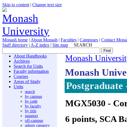
Skip to content
|
Change text size
Monash home
|
About Monash
|
Faculties
|
Campuses
|
Contact Mona
Staff directory
|
A-Z index
|
Site map
SEARCH
About Handbooks
Monash Universit
Archives
Search for Units
Monash Unive
Faculty information
Courses
Areas of Study
Postgraduate 
Units
search
by campus
MGX5030
- Cor
by code
by faculty
by title
passport
6 points, SCA B
off-campus
admin category