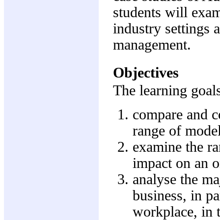
students will exa
industry settings 
management.
Objectives
The learning goals
compare and co
range of models
examine the ran
impact on an or
analyse the maj
business, in pa
workplace, in 