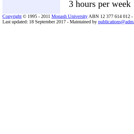
3 hours per week
Copyright
© 1995 - 2011
Monash University
ABN 12 377 614 012 -
Last updated: 18 September 2017 - Maintained by
publications@adm