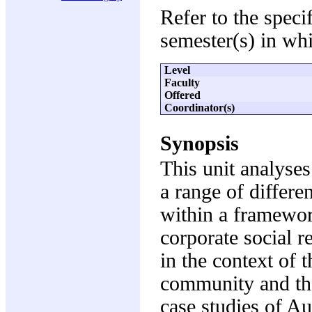
Refer to the speci
semester(s) in whi
Level
Faculty
Offered
Coordinator(s)
Synopsis
This unit analyses
a range of differe
within a framewor
corporate social r
in the context of 
community and the
case studies of Au