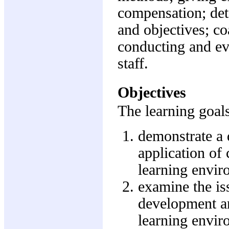
compensation; det
and objectives; co
conducting and ev
staff.
Objectives
The learning goals
demonstrate a 
application of 
learning envir
examine the iss
development a
learning envi