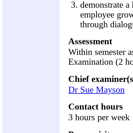
demonstrate a h
employee growt
through dialog
Assessment
Within semester 
Examination (2 h
Chief examiner(s
Dr Sue Mayson
Contact hours
3 hours per week