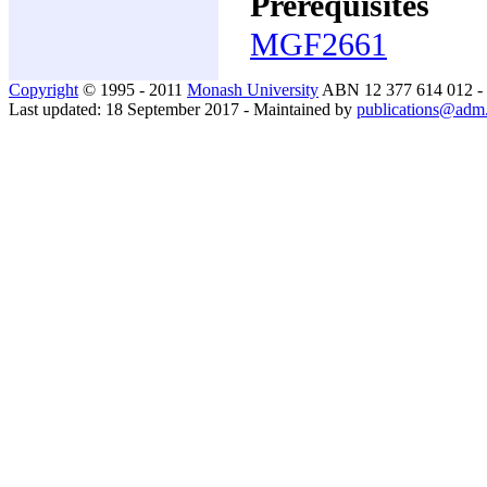
Prerequisites
MGF2661
Copyright
© 1995 - 2011
Monash University
ABN 12 377 614 012 -
Last updated: 18 September 2017 - Maintained by
publications@adm