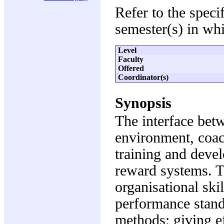
Refer to the speci
semester(s) in whi
Level
Faculty
Offered
Coordinator(s)
Synopsis
The interface bet
environment, coac
training and deve
reward systems. T
organisational ski
performance stand
methods; giving e