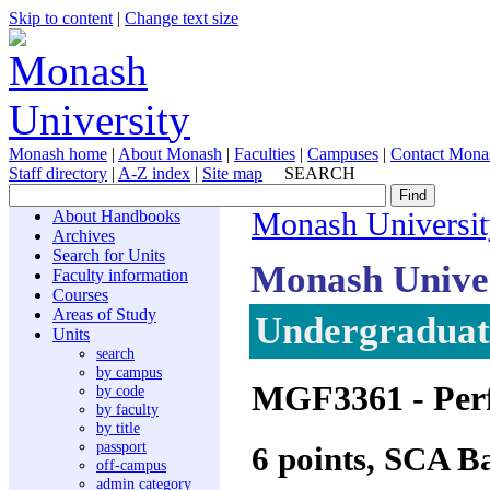
Skip to content
|
Change text size
Monash home
|
About Monash
|
Faculties
|
Campuses
|
Contact Mona
Staff directory
|
A-Z index
|
Site map
SEARCH
About Handbooks
Monash Universit
Archives
Search for Units
Monash Unive
Faculty information
Courses
Areas of Study
Undergraduate
Units
search
by campus
MGF3361
- Pe
by code
by faculty
by title
passport
6 points, SCA B
off-campus
admin category