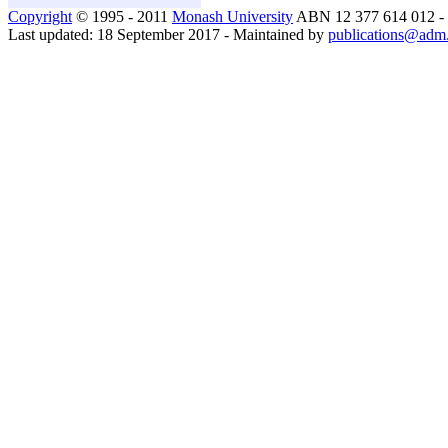
Copyright
© 1995 - 2011
Monash University
ABN 12 377 614 012 -
Last updated: 18 September 2017 - Maintained by
publications@adm