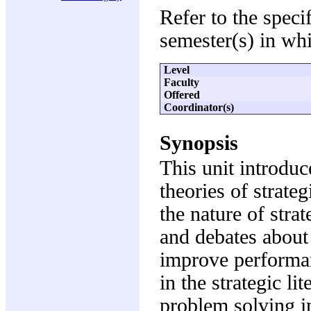
Refer to the speci
semester(s) in whi
Level
Faculty
Offered
Coordinator(s)
Synopsis
This unit introduc
theories of strate
the nature of str
and debates about
improve performan
in the strategic li
problem solving in 