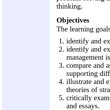
thinking.
Objectives
The learning goals
identify and e
identify and ex
management is
compare and a
supporting dif
illustrate and 
theories of st
critically exam
and essays.