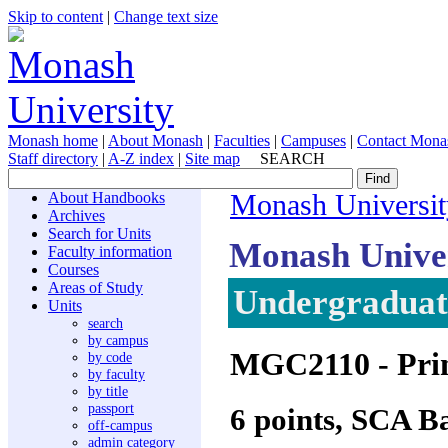
Skip to content
|
Change text size
Monash home
|
About Monash
|
Faculties
|
Campuses
|
Contact Mona
Staff directory
|
A-Z index
|
Site map
SEARCH
About Handbooks
Monash Universit
Archives
Search for Units
Monash Unive
Faculty information
Courses
Areas of Study
Undergraduate
Units
search
by campus
MGC2110
- Pri
by code
by faculty
by title
passport
6 points, SCA B
off-campus
admin category