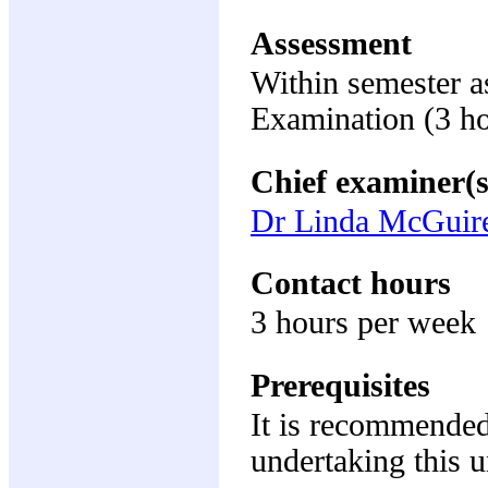
Assessment
Within semester 
Examination (3 h
Chief examiner(s
Dr Linda McGuir
Contact hours
3 hours per week
Prerequisites
It is recommended
undertaking this u