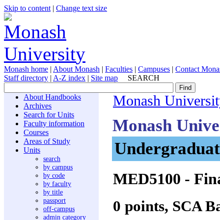
Skip to content
|
Change text size
Monash home
|
About Monash
|
Faculties
|
Campuses
|
Contact Mona
Staff directory
|
A-Z index
|
Site map
SEARCH
About Handbooks
Monash Universit
Archives
Search for Units
Monash Unive
Faculty information
Courses
Areas of Study
Undergraduate
Units
search
by campus
MED5100
- Fin
by code
by faculty
by title
passport
0 points, SCA B
off-campus
admin category