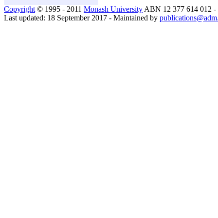
Copyright
© 1995 - 2011
Monash University
ABN 12 377 614 012 -
Last updated: 18 September 2017 - Maintained by
publications@adm