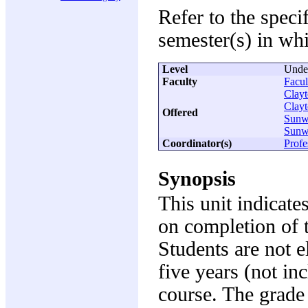
Refer to the speci
semester(s) in whi
Level
Unde
Faculty
Facul
Clay
Clay
Offered
Sunw
Sunw
Coordinator(s)
Prof
Synopsis
This unit indicate
on completion of 
Students are not e
five years (not in
course. The grade