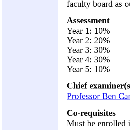
faculty board as o
Assessment
Year 1: 10%
Year 2: 20%
Year 3: 30%
Year 4: 30%
Year 5: 10%
Chief examiner(s
Professor Ben Ca
Co-requisites
Must be enrolle