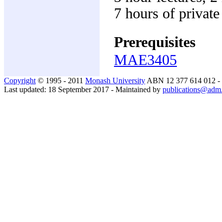
7 hours of privat
Prerequisites
MAE3405
Copyright
© 1995 - 2011
Monash University
ABN 12 377 614 012 -
Last updated: 18 September 2017 - Maintained by
publications@adm