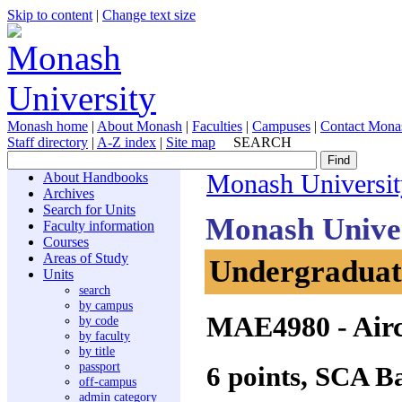
Skip to content
|
Change text size
Monash home
|
About Monash
|
Faculties
|
Campuses
|
Contact Mona
Staff directory
|
A-Z index
|
Site map
SEARCH
About Handbooks
Monash Universit
Archives
Search for Units
Monash Unive
Faculty information
Courses
Areas of Study
Undergraduate
Units
search
by campus
MAE4980
- Air
by code
by faculty
by title
passport
6 points, SCA B
off-campus
admin category