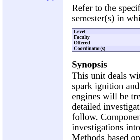
Refer to the speci
semester(s) in whi
Level
Faculty
Offered
Coordinator(s)
Synopsis
This unit deals wi
spark ignition and 
engines will be t
detailed investiga
follow. Component
investigations int
Methods based on