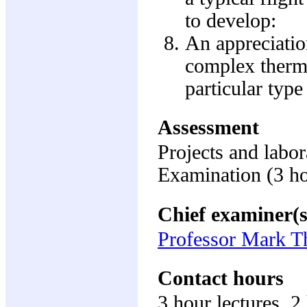
to develop:
An appreciatio
complex therm
particular type
Assessment
Projects and labo
Examination (3 h
Chief examiner(s
Professor Mark 
Contact hours
3 hour lectures, 2