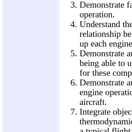
Demonstrate fa
operation.
Understand th
relationship b
up each engine
Demonstrate an
being able to 
for these comp
Demonstrate an
engine operati
aircraft.
Integrate obje
thermodynamic
a typical fligh