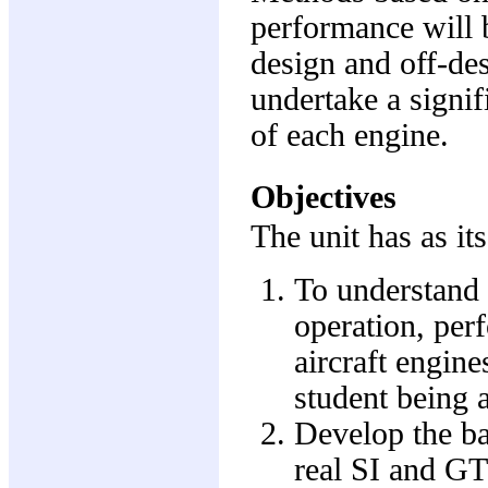
performance will b
design and off-des
undertake a signif
of each engine.
Objectives
The unit has as it
To understand 
operation, pe
aircraft engine
student being a
Develop the ba
real SI and GT