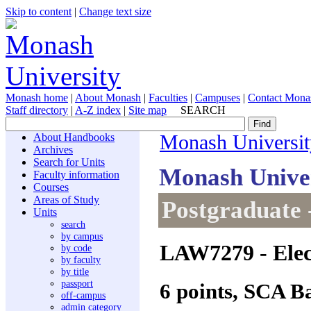
Skip to content
|
Change text size
Monash home
|
About Monash
|
Faculties
|
Campuses
|
Contact Mona
Staff directory
|
A-Z index
|
Site map
SEARCH
About Handbooks
Monash Universit
Archives
Search for Units
Monash Unive
Faculty information
Courses
Areas of Study
Postgraduate 
Units
search
by campus
LAW7279
- Ele
by code
by faculty
by title
passport
6 points, SCA B
off-campus
admin category