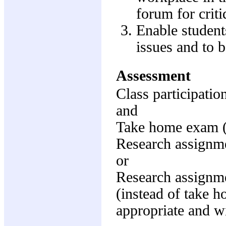
forum for criti
Enable student
issues and to b
Assessment
Class participati
and
Take home exam 
Research assignm
or
Research assignm
(instead of take 
appropriate and wi