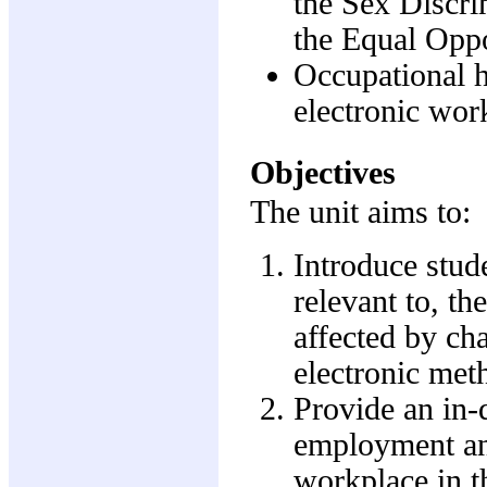
the Sex Discri
the Equal Oppo
Occupational h
electronic wor
Objectives
The unit aims to:
Introduce stude
relevant to, t
affected by ch
electronic me
Provide an in-
employment and
workplace in t