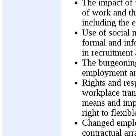
The impact of 
of work and the
including the 
Use of social m
formal and inf
in recruitment
The burgeoning
employment arr
Rights and res
workplace tra
means and impa
right to flexi
Changed emplo
contractual ar