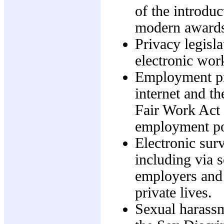
of the introdu
modern awards
Privacy legisla
electronic wor
Employment pra
internet and th
Fair Work Act 
employment po
Electronic sur
including via s
employers and 
private lives.
Sexual harassm