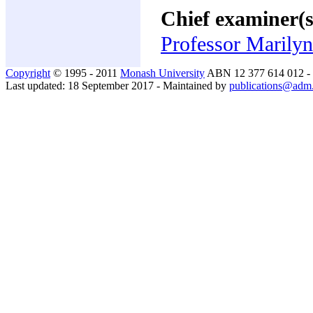
Chief examiner(s
Professor Marilyn
Copyright
© 1995 - 2011
Monash University
ABN 12 377 614 012 -
Last updated: 18 September 2017 - Maintained by
publications@adm