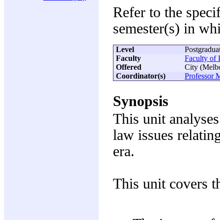
Refer to the speci
semester(s) in whi
Level
Postgradua
Faculty
Faculty of
Offered
City (Melb
Coordinator(s)
Professor M
Synopsis
This unit analyse
law issues relatin
era.
This unit covers t