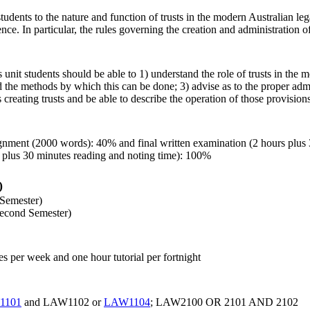
students to the nature and function of trusts in the modern Australian leg
nce. In particular, the rules governing the creation and administration of 
 unit students should be able to 1) understand the role of trusts in the
 the methods by which this can be done; 3) advise as to the proper admin
creating trusts and be able to describe the operation of those provisions
ignment (2000 words): 40% and final written examination (2 hours plus
 plus 30 minutes reading and noting time): 100%
)
 Semester)
econd Semester)
es per week and one hour tutorial per fortnight
1101
and LAW1102 or
LAW1104
; LAW2100 OR 2101 AND 2102