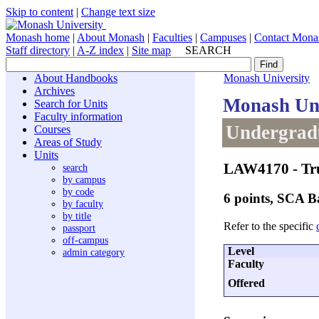
Skip to content
|
Change text size
Monash home
|
About Monash
|
Faculties
|
Campuses
|
Contact Mona
Staff directory
|
A-Z index
|
Site map
SEARCH
About Handbooks
Monash University
Archives
Monash Uni
Search for Units
Faculty information
Undergradu
Courses
Areas of Study
Units
LAW4170
- Tr
search
by campus
by code
6 points, SCA 
by faculty
by title
Refer to the specific
passport
off-campus
Level
admin category
Faculty
Offered