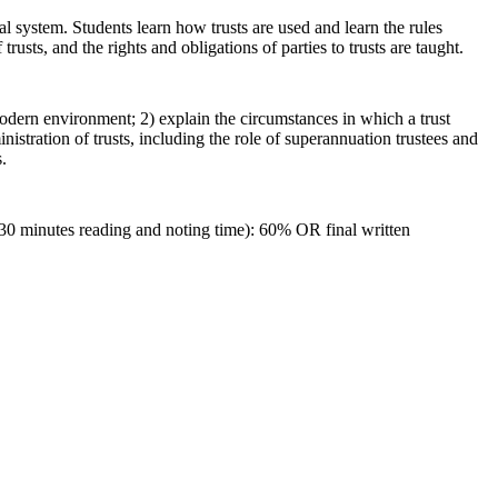
al system. Students learn how trusts are used and learn the rules
trusts, and the rights and obligations of parties to trusts are taught.
 modern environment; 2) explain the circumstances in which a trust
istration of trusts, including the role of superannuation trustees and
.
 30 minutes reading and noting time): 60% OR final written