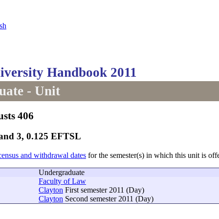
sh
versity Handbook 2011
ate - Unit
usts 406
Band 3, 0.125 EFTSL
census and withdrawal dates
for the semester(s) in which this unit is off
Undergraduate
Faculty of Law
Clayton
First semester 2011 (Day)
Clayton
Second semester 2011 (Day)