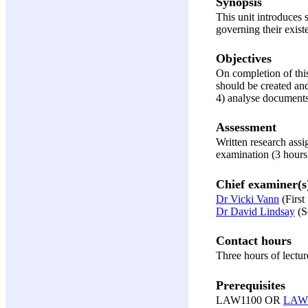
Synopsis
This unit introduces 
governing their existe
Objectives
On completion of this
should be created and
4) analyse documents 
Assessment
Written research ass
examination (3 hours
Chief examiner(s
Dr Vicki Vann
(First
Dr David Lindsay
(S
Contact hours
Three hours of lectur
Prerequisites
LAW1100 OR
LAW