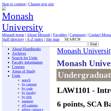
Skip to content
|
Change text size
Monash home
|
About Monash
|
Faculties
|
Campuses
|
Contact Mona
Staff directory
|
A-Z index
|
Site map
SEARCH
About Handbooks
Monash Universit
Archives
Search for Units
Monash Unive
Faculty information
Courses
Areas of Study
Undergraduate
Units
search
by campus
LAW1101
- Intr
by code
by faculty
by title
passport
6 points, SCA B
off-campus
admin category