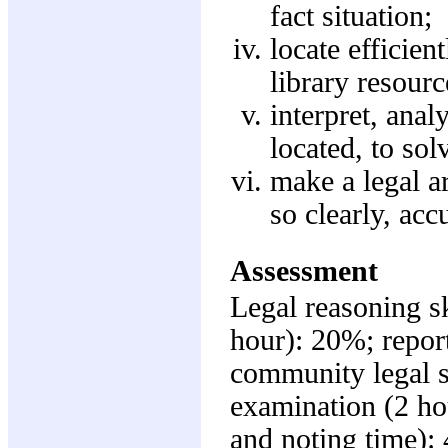
fact situation;
locate efficien
library resourc
interpret, ana
located, to sol
make a legal a
so clearly, acc
Assessment
Legal reasoning sk
hour): 20%; report
community legal 
examination (2 ho
and noting time):