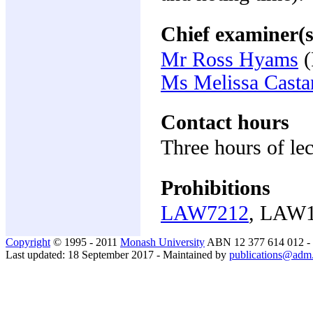
Chief examiner(s
Mr Ross Hyams
(
Ms Melissa Casta
Contact hours
Three hours of le
Prohibitions
LAW7212
, LAW
Copyright
© 1995 - 2011
Monash University
ABN 12 377 614 012 -
Last updated: 18 September 2017 - Maintained by
publications@adm