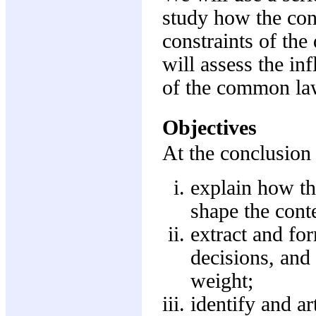
study how the con
constraints of the
will assess the in
of the common la
Objectives
At the conclusion 
explain how the
shape the cont
extract and for
decisions, and 
weight;
identify and ar