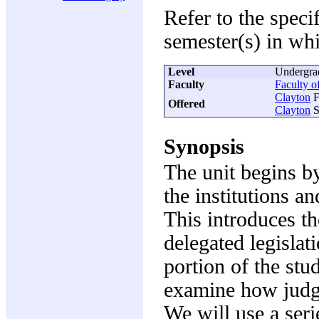
Refer to the speci
semester(s) in whi
Level
Undergra
Faculty
Faculty 
Clayton
F
Offered
Clayton
S
Synopsis
The unit begins b
the institutions a
This introduces th
delegated legislat
portion of the stu
examine how judge
We will use a seri