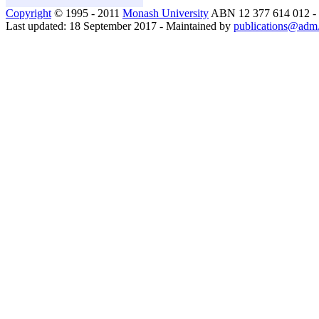
Copyright
© 1995 - 2011
Monash University
ABN 12 377 614 012 -
Last updated: 18 September 2017 - Maintained by
publications@adm