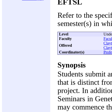
EFTSL
Refer to the speci
semester(s) in whi
Level
Unde
Faculty
Facul
Clay
Offered
Clay
Coordinator(s)
Profe
Synopsis
Students submit a
that is distinct fr
project. In additi
Seminars in Genet
may commence the 