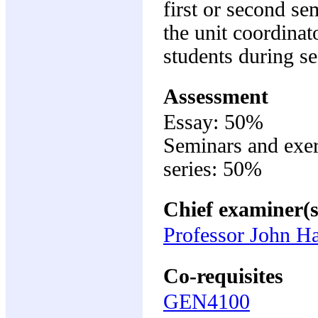
first or second se
the unit coordinat
students during se
Assessment
Essay: 50%
Seminars and exer
series: 50%
Chief examiner(s
Professor John Ha
Co-requisites
GEN4100