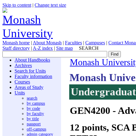
Skip to content
|
Change text size
Monash home
|
About Monash
|
Faculties
|
Campuses
|
Contact Mona
Staff directory
|
A-Z index
|
Site map
SEARCH
About Handbooks
Monash Universit
Archives
Search for Units
Monash Unive
Faculty information
Courses
Areas of Study
Undergraduate
Units
search
by campus
GEN4200
- Adv
by code
by faculty
by title
passport
12 points, SCA
off-campus
admin category