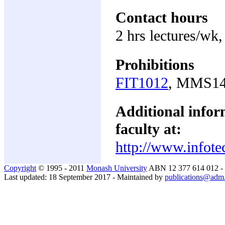
Contact hours
2 hrs lectures/wk,
Prohibitions
FIT1012
, MMS1
Additional inform
faculty at:
http://www.infote
Copyright
© 1995 - 2011
Monash University
ABN 12 377 614 012 -
Last updated: 18 September 2017 - Maintained by
publications@adm