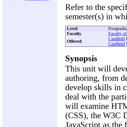
Refer to the speci
semester(s) in whi
Level
Postgradu
Faculty
Faculty o
Caulfield
F
Offered
Caulfield
S
Synopsis
This unit will dev
authoring, from d
develop skills in 
deal with the part
will examine HT
(CSS), the W3C 
JavaScript as the 