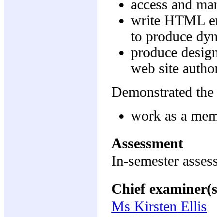
access and ma
write HTML em
to produce dy
produce design
web site autho
Demonstrated the 
work as a memb
Assessment
In-semester asse
Chief examiner(s
Ms Kirsten Ellis