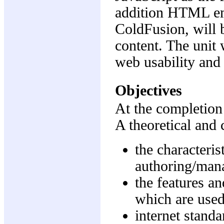
addition HTML em
ColdFusion, will 
content. The unit
web usability and
Objectives
At the completion 
A theoretical and 
the characteri
authoring/mana
the features an
which are used
internet standa