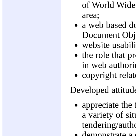
of World Wide
area;
a web based d
Document Obj
website usabili
the role that 
in web authori
copyright rela
Developed attitude
appreciate the 
a variety of si
tendering/auth
demonstrate a c