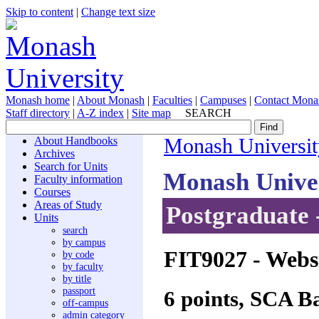
Skip to content
|
Change text size
Monash home
|
About Monash
|
Faculties
|
Campuses
|
Contact Mona
Staff directory
|
A-Z index
|
Site map
SEARCH
About Handbooks
Monash Universit
Archives
Search for Units
Monash Unive
Faculty information
Courses
Areas of Study
Postgraduate 
Units
search
by campus
FIT9027
- Webs
by code
by faculty
by title
passport
6 points, SCA B
off-campus
admin category