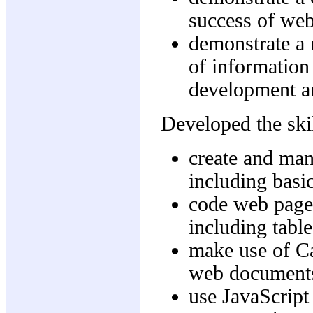
success of web
demonstrate a 
of information
development a
Developed the skil
create and mani
including basi
code web pag
including tabl
make use of Ca
web document
use JavaScript