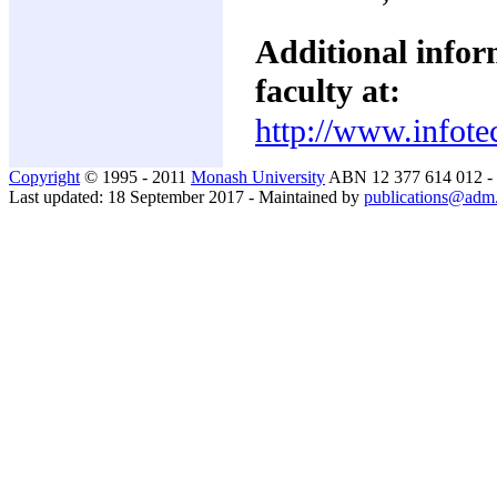
Additional inform
faculty at:
http://www.infote
Copyright
© 1995 - 2011
Monash University
ABN 12 377 614 012 -
Last updated: 18 September 2017 - Maintained by
publications@adm