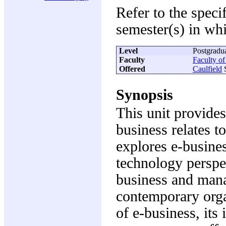
Refer to the speci
semester(s) in whi
Level
Postgradu
Faculty
Faculty o
Offered
Caulfield
S
Synopsis
This unit provides
business relates t
explores e-busine
technology perspec
business and mana
contemporary orga
of e-business, its