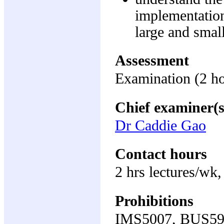
implementation
large and small
Assessment
Examination (2 h
Chief examiner(s
Dr Caddie Gao
Contact hours
2 hrs lectures/wk,
Prohibitions
IMS5007, BUS59