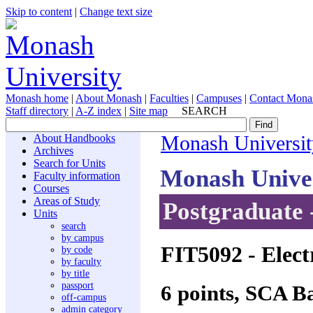
Skip to content
|
Change text size
Monash home
|
About Monash
|
Faculties
|
Campuses
|
Contact Mona
Staff directory
|
A-Z index
|
Site map
SEARCH
About Handbooks
Monash Universit
Archives
Search for Units
Monash Unive
Faculty information
Courses
Areas of Study
Postgraduate 
Units
search
by campus
FIT5092
- Elect
by code
by faculty
by title
passport
6 points, SCA B
off-campus
admin category