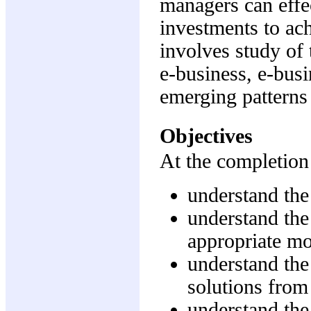
managers can effec
investments to ach
involves study of 
e-business, e-busi
emerging patterns 
Objectives
At the completion 
understand the 
understand the 
appropriate mo
understand the
solutions from
understand the