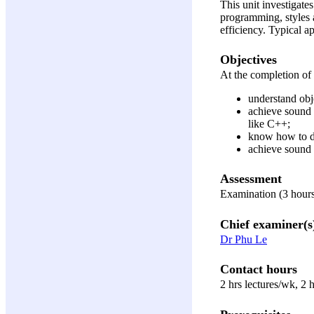
This unit investigate
programming, styles 
efficiency. Typical a
Objectives
At the completion of t
understand obj
achieve sound 
like C++;
know how to d
achieve sound
Assessment
Examination (3 hours
Chief examiner(s
Dr Phu Le
Contact hours
2 hrs lectures/wk, 2 