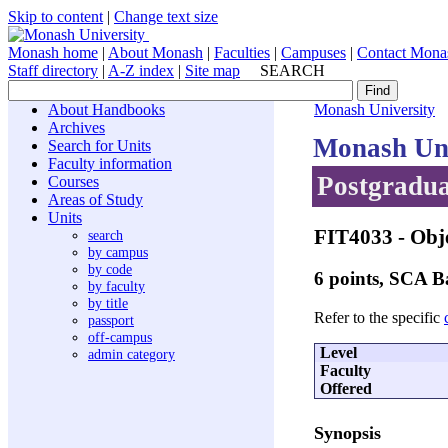
Skip to content
|
Change text size
Monash home
|
About Monash
|
Faculties
|
Campuses
|
Contact Mona
Staff directory
|
A-Z index
|
Site map
SEARCH
About Handbooks
Monash University
Archives
Monash Uni
Search for Units
Faculty information
Postgradua
Courses
Areas of Study
Units
FIT4033
- Obj
search
by campus
by code
6 points, SCA 
by faculty
by title
Refer to the specific
passport
off-campus
Level
admin category
Faculty
Offered
Synopsis