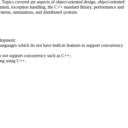
. Topics covered are aspects of object-oriented design, object-oriented
nt, exception handling, the C++ standard library, performance and
systems, simulations, and distributed systems
elopment;
guages which do not have built-in features to support concurrency
 not support concurrency such as C++;
ing using C++.