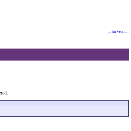
print version
ered.