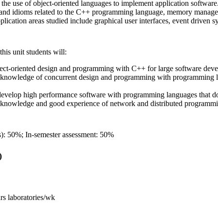
s the use of object-oriented languages to implement application software
and idioms related to the C++ programming language, memory manageme
pplication areas studied include graphical user interfaces, event driven 
his unit students will:
ect-oriented design and programming with C++ for large software dev
knowledge of concurrent design and programming with programming lan
evelop high performance software with programming languages that do
 knowledge and good experience of network and distributed programm
): 50%; In-semester assessment: 50%
)
hrs laboratories/wk