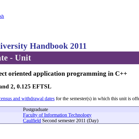
sh
versity Handbook 2011
te - Unit
ect oriented application programming in C++
Band 2, 0.125 EFTSL
census and withdrawal dates
for the semester(s) in which this unit is off
Postgraduate
Faculty of Information Technology
Caulfield
Second semester 2011 (Day)