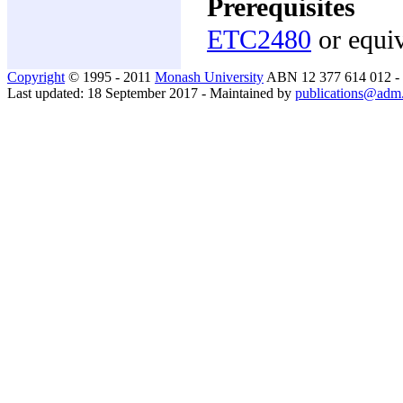
Prerequisites
ETC2480
or equiv
Copyright
© 1995 - 2011
Monash University
ABN 12 377 614 012 -
Last updated: 18 September 2017 - Maintained by
publications@adm