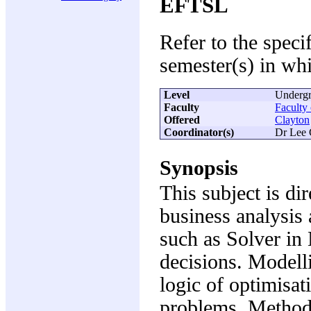
EFTSL
Refer to the speci
semester(s) in whi
Level
Undergr
Faculty
Faculty
Offered
Clayton
Coordinator(s)
Dr Lee 
Synopsis
This subject is dir
business analysis 
such as Solver in
decisions. Modelli
logic of optimisa
problems. Method