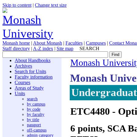
Skip to content
|
Change text size
Monash home
|
About Monash
|
Faculties
|
Campuses
|
Contact Mona
Staff directory
|
A-Z index
|
Site map
SEARCH
About Handbooks
Monash Universit
Archives
Search for Units
Monash Unive
Faculty information
Courses
Areas of Study
Undergraduate
Units
search
by campus
ETC4480
- Opt
by code
by faculty
by title
passport
6 points, SCA 
off-campus
admin category