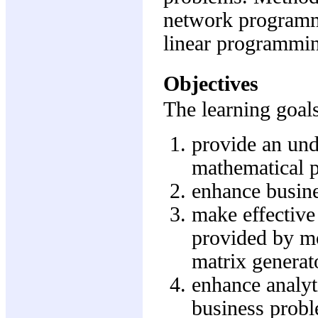
network programm
linear programmi
Objectives
The learning goals
provide an und
mathematical 
enhance busine
make effective
provided by m
matrix generat
enhance analyti
business prob