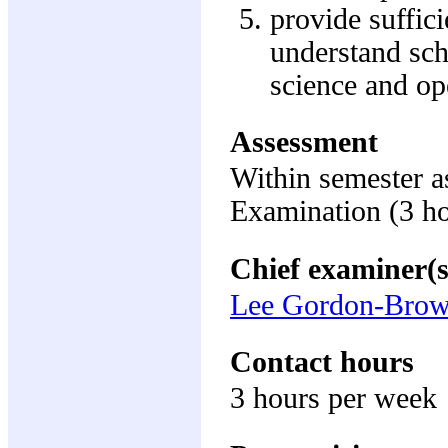
provide suffic
understand sc
science and op
Assessment
Within semester 
Examination (3 h
Chief examiner(s
Lee Gordon-Bro
Contact hours
3 hours per week