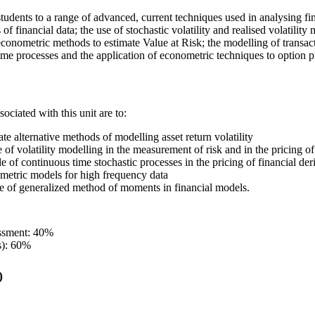
students to a range of advanced, current techniques used in analysing fin
s of financial data; the use of stochastic volatility and realised volatili
f econometric methods to estimate Value at Risk; the modelling of transac
me processes and the application of econometric techniques to option p
ociated with this unit are to:
uate alternative methods of modelling asset return volatility
e of volatility modelling in the measurement of risk and in the pricing of
le of continuous time stochastic processes in the pricing of financial der
metric models for high frequency data
se of generalized method of moments in financial models.
essment: 40%
s): 60%
)