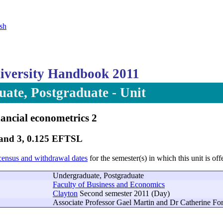
sh
versity Handbook 2011
ate, Postgraduate - Unit
ancial econometrics 2
Band 3, 0.125 EFTSL
census and withdrawal dates
for the semester(s) in which this unit is off
Undergraduate, Postgraduate
Faculty of Business and Economics
Clayton
Second semester 2011 (Day)
Associate Professor Gael Martin and Dr Catherine Fo