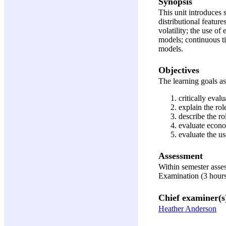
Synopsis
This unit introduces 
distributional feature
volatility; the use o
models; continuous ti
models.
Objectives
The learning goals ass
critically eval
explain the rol
describe the ro
evaluate econo
evaluate the u
Assessment
Within semester ass
Examination (3 hour
Chief examiner(s
Heather Anderson