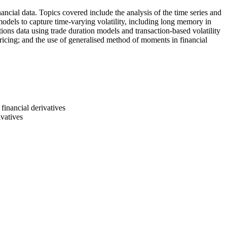
ancial data. Topics covered include the analysis of the time series and
ty models to capture time-varying volatility, including long memory in
tions data using trade duration models and transaction-based volatility
ricing; and the use of generalised method of moments in financial
 financial derivatives
ivatives