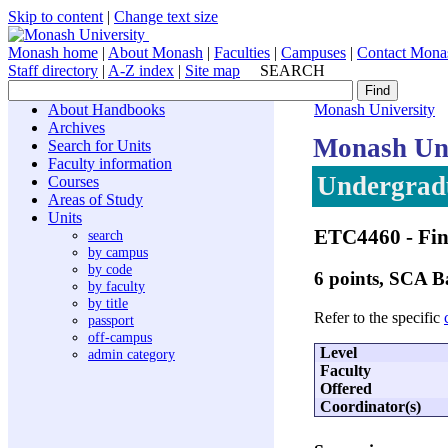
Skip to content
|
Change text size
Monash home
|
About Monash
|
Faculties
|
Campuses
|
Contact Mona
Staff directory
|
A-Z index
|
Site map
SEARCH
About Handbooks
Monash University
Archives
Monash Uni
Search for Units
Faculty information
Undergradu
Courses
Areas of Study
Units
ETC4460
- Fin
search
by campus
by code
6 points, SCA 
by faculty
by title
Refer to the specific
passport
off-campus
Level
admin category
Faculty
Offered
Coordinator(s)