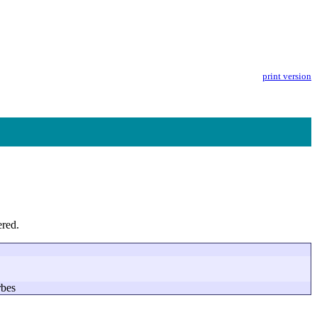
print version
ered.
rbes