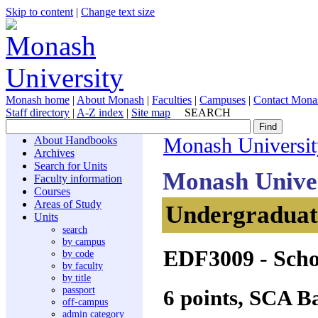
Skip to content
|
Change text size
Monash home
|
About Monash
|
Faculties
|
Campuses
|
Contact Mona
Staff directory
|
A-Z index
|
Site map
SEARCH
About Handbooks
Monash Universit
Archives
Search for Units
Monash Unive
Faculty information
Courses
Areas of Study
Undergraduate
Units
search
by campus
EDF3009
- Scho
by code
by faculty
by title
passport
6 points, SCA B
off-campus
admin category