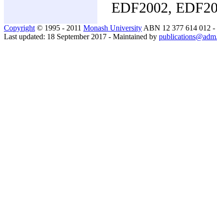
EDF2002, EDF2
Copyright
© 1995 - 2011
Monash University
ABN 12 377 614 012 -
Last updated: 18 September 2017 - Maintained by
publications@adm