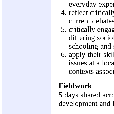
everyday exper
reflect critica
current debates
critically enga
differing soci
schooling and 
apply their sk
issues at a lo
contexts assoc
Fieldwork
5 days shared acro
development and 