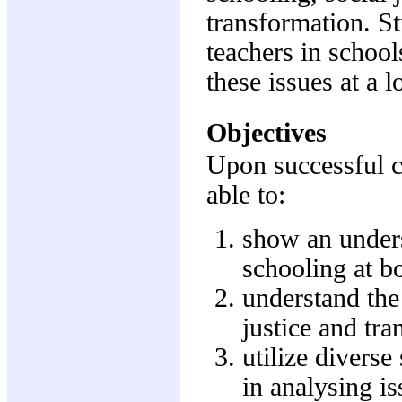
transformation. S
teachers in schoo
these issues at a l
Objectives
Upon successful c
able to:
show an unders
schooling at bo
understand the
justice and tra
utilize diverse
in analysing is