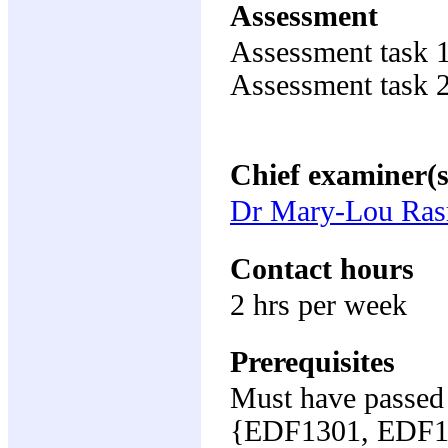
Assessment
Assessment task 
Assessment task 
Chief examiner(s
Dr Mary-Lou Ra
Contact hours
2 hrs per week
Prerequisites
Must have passed 
{EDF1301, EDF1