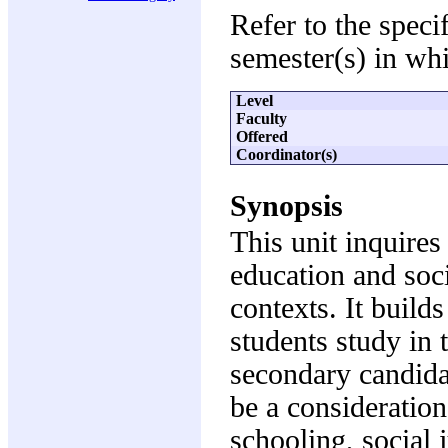
Refer to the speci
semester(s) in whi
Level
Faculty
Offered
Coordinator(s)
Synopsis
This unit inquires
education and soci
contexts. It build
students study in 
secondary candidat
be a consideration
schooling, social 