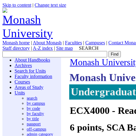
Skip to content
|
Change text size
Monash home
|
About Monash
|
Faculties
|
Campuses
|
Contact Mona
Staff directory
|
A-Z index
|
Site map
SEARCH
About Handbooks
Monash Universit
Archives
Search for Units
Monash Unive
Faculty information
Courses
Areas of Study
Undergraduate
Units
search
by campus
ECX4000
- Rea
by code
by faculty
by title
passport
6 points, SCA B
off-campus
admin category