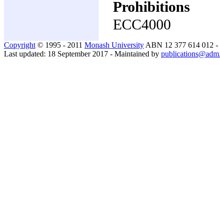
Prohibitions
ECC4000
Copyright
© 1995 - 2011
Monash University
ABN 12 377 614 012 -
Last updated: 18 September 2017 - Maintained by
publications@adm