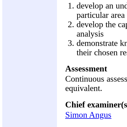
develop an und
particular are
develop the cap
analysis
demonstrate kn
their chosen re
Assessment
Continuous assess
equivalent.
Chief examiner(s
Simon Angus