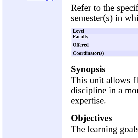
Refer to the speci
semester(s) in whi
Level
Faculty
Offered
Coordinator(s)
Synopsis
This unit allows fl
discipline in a mo
expertise.
Objectives
The learning goals