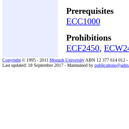
Prerequisites
ECC1000
Prohibitions
ECF2450
,
ECW2
Copyright
© 1995 - 2011
Monash University
ABN 12 377 614 012 -
Last updated: 18 September 2017 - Maintained by
publications@adm