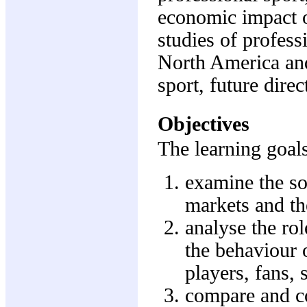
economic impact o
studies of profess
North America and
sport, future direc
Objectives
The learning goals
examine the so-
markets and th
analyse the ro
the behaviour o
players, fans,
compare and co