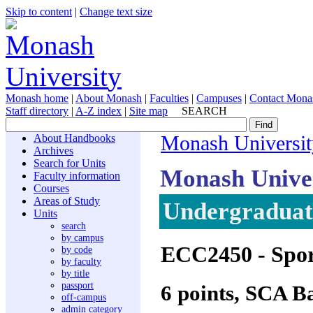
Skip to content
|
Change text size
Monash home
|
About Monash
|
Faculties
|
Campuses
|
Contact Mona
Staff directory
|
A-Z index
|
Site map
SEARCH
About Handbooks
Monash Universit
Archives
Search for Units
Monash Unive
Faculty information
Courses
Areas of Study
Undergraduate
Units
search
by campus
ECC2450
- Spo
by code
by faculty
by title
passport
6 points, SCA B
off-campus
admin category