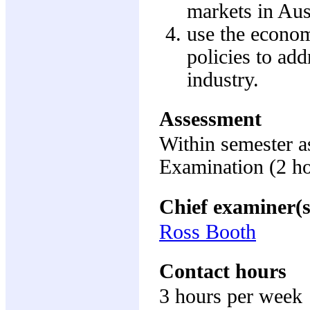
markets in Aus
use the econom
policies to ad
industry.
Assessment
Within semester 
Examination (2 h
Chief examiner(s
Ross Booth
Contact hours
3 hours per week