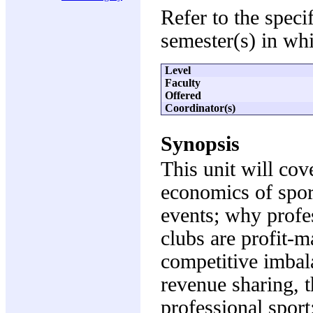
Refer to the speci
semester(s) in whi
Level
Faculty
Offered
Coordinator(s)
Synopsis
This unit will cov
economics of sport
events; why profe
clubs are profit-
competitive imbala
revenue sharing, t
professional sport