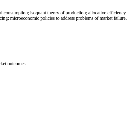
l consumption; isoquant theory of production; allocative efficiency
ing; microeconomic policies to address problems of market failure.
arket outcomes.