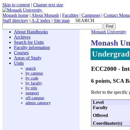
Skip to content
|
Change text size
Monash home
|
About Monash
|
Faculties
|
Campuses
|
Contact Mona
Staff directory
|
A-Z index
|
Site map
SEARCH
About Handbooks
Monash University
Archives
Monash Uni
Search for Units
Faculty information
Undergradu
Courses
Areas of Study
Units
ECC2000
- In
search
by campus
by code
6 points, SCA 
by faculty
by title
Refer to the specific
passport
off-campus
Level
admin category
Faculty
Offered
Coordinator(s)