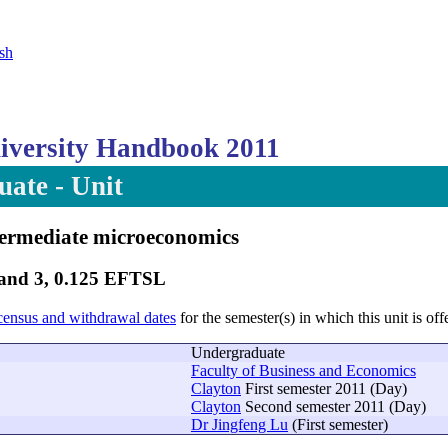
sh
versity Handbook 2011
ate - Unit
termediate microeconomics
Band 3, 0.125 EFTSL
census and withdrawal dates
for the semester(s) in which this unit is off
Undergraduate
Faculty of Business and Economics
Clayton
First semester 2011 (Day)
Clayton
Second semester 2011 (Day)
Dr Jingfeng Lu
(First semester)