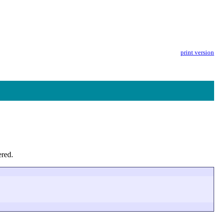
print version
ered.