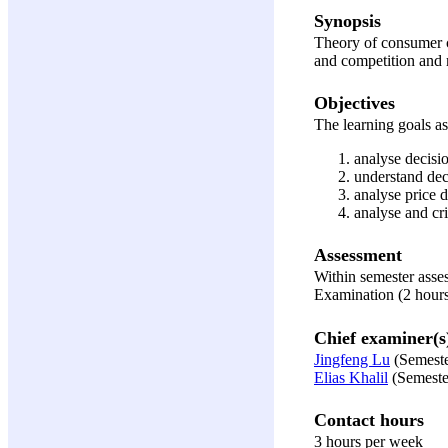
Synopsis
Theory of consumer ch
and competition and 
Objectives
The learning goals ass
analyse decisi
understand dec
analyse price 
analyse and cri
Assessment
Within semester ass
Examination (2 hour
Chief examiner(s
Jingfeng Lu
(Semeste
Elias Khalil
(Semeste
Contact hours
3 hours per week