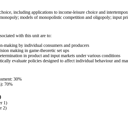
oice, including applications to income-leisure choice and intertempora
monopoly; models of monopolistic competition and oligopoly; input pric
ociated with this unit are to:
on-making by individual consumers and producers
ision making in game-theoretic set ups
determination in product and input markets under various conditions
tically evaluate policies designed to affect individual behaviour and m
essment: 30%
s): 70%
)
r 1)
r 2)