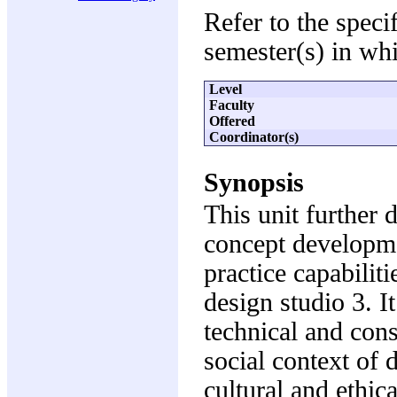
Refer to the speci
semester(s) in whi
Level
Faculty
Offered
Coordinator(s)
Synopsis
This unit further 
concept developme
practice capabilit
design studio 3. I
technical and cons
social context of 
cultural and ethica