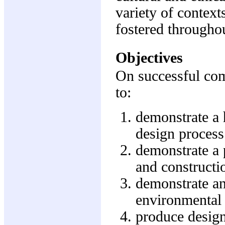
variety of context
fostered througho
Objectives
On successful comp
to:
demonstrate a h
design proces
demonstrate a p
and constructio
demonstrate an
environmental 
produce design