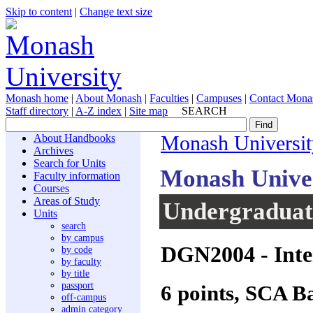
Skip to content
|
Change text size
Monash home
|
About Monash
|
Faculties
|
Campuses
|
Contact Mona
Staff directory
|
A-Z index
|
Site map
SEARCH
About Handbooks
Monash Universit
Archives
Search for Units
Monash Unive
Faculty information
Courses
Areas of Study
Undergraduate
Units
search
by campus
DGN2004
- Inte
by code
by faculty
by title
passport
6 points, SCA B
off-campus
admin category