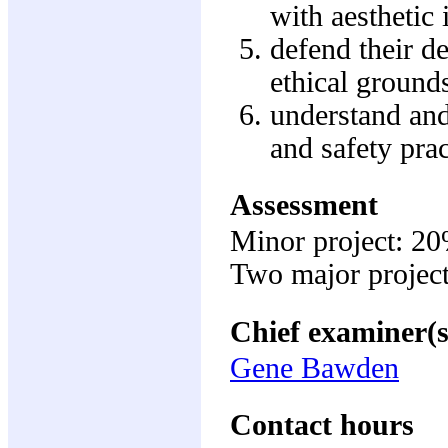
with aesthetic 
defend their de
ethical grounds
understand and
and safety prac
Assessment
Minor project: 2
Two major projec
Chief examiner(s
Gene Bawden
Contact hours