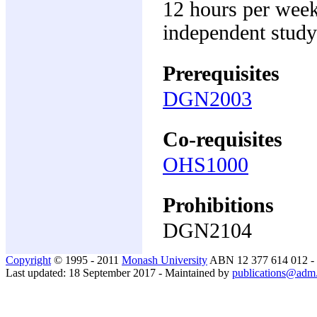
12 hours per week
independent study
Prerequisites
DGN2003
Co-requisites
OHS1000
Prohibitions
DGN2104
Copyright
© 1995 - 2011
Monash University
ABN 12 377 614 012 -
Last updated: 18 September 2017 - Maintained by
publications@adm