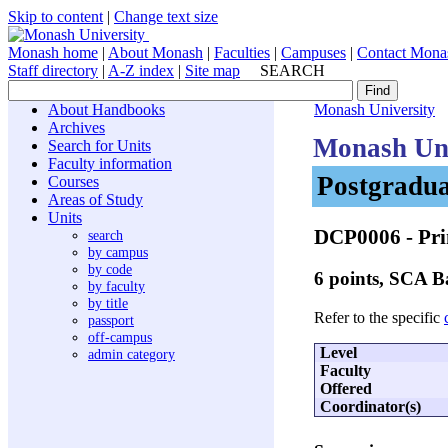
Skip to content
|
Change text size
Monash home
|
About Monash
|
Faculties
|
Campuses
|
Contact Mona
Staff directory
|
A-Z index
|
Site map
SEARCH
About Handbooks
Monash University
Archives
Monash Uni
Search for Units
Faculty information
Postgradua
Courses
Areas of Study
Units
DCP0006
- Pri
search
by campus
by code
6 points, SCA 
by faculty
by title
Refer to the specific
passport
off-campus
Level
admin category
Faculty
Offered
Coordinator(s)