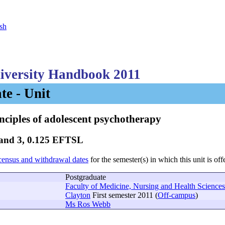
sh
versity Handbook 2011
te - Unit
nciples of adolescent psychotherapy
Band 3, 0.125 EFTSL
census and withdrawal dates
for the semester(s) in which this unit is off
Postgraduate
Faculty of Medicine, Nursing and Health Sciences
Clayton
First semester 2011 (
Off-campus
)
Ms Ros Webb