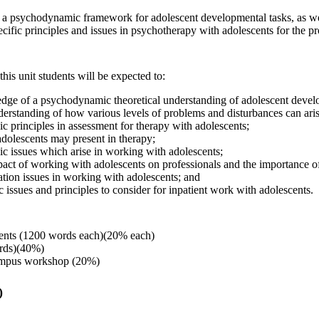
t a psychodynamic framework for adolescent developmental tasks, as well
cific principles and issues in psychotherapy with adolescents for the pr
this unit students will be expected to:
ge of a psychodynamic theoretical understanding of adolescent develo
rstanding of how various levels of problems and disturbances can aris
c principles in assessment for therapy with adolescents;
olescents may present in therapy;
ic issues which arise in working with adolescents;
pact of working with adolescents on professionals and the importance o
ation issues in working with adolescents; and
c issues and principles to consider for inpatient work with adolescents.
ents (1200 words each)(20% each)
rds)(40%)
ampus workshop (20%)
)