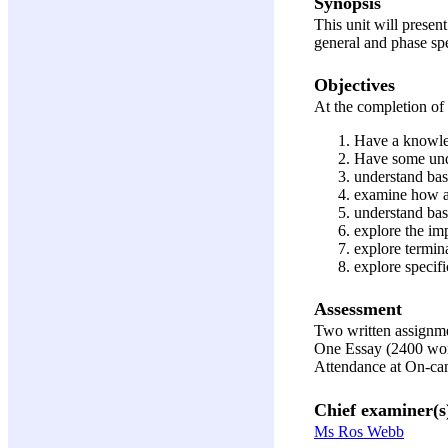
Synopsis
This unit will presen
general and phase spe
Objectives
At the completion of 
Have a knowled
Have some unde
understand basi
examine how ad
understand bas
explore the im
explore termin
explore specifi
Assessment
Two written assignm
One Essay (2400 wo
Attendance at On-c
Chief examiner(s
Ms Ros Webb