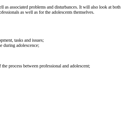
 as associated problems and disturbances. It will also look at both
ofessionals as well as for the adolescents themselves.
pment, tasks and issues;
e during adolescence;
f the process between professional and adolescent;