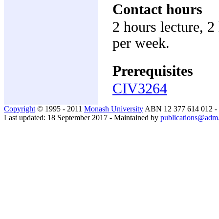
Contact hours
2 hours lecture, 2
per week.
Prerequisites
CIV3264
Copyright
© 1995 - 2011
Monash University
ABN 12 377 614 012 -
Last updated: 18 September 2017 - Maintained by
publications@adm