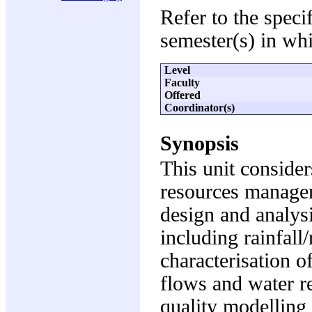
Refer to the speci
semester(s) in whi
Level
Faculty
Offered
Coordinator(s)
Synopsis
This unit consider
resources managem
design and analys
including rainfall
characterisation 
flows and water r
quality modelling