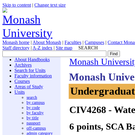
Skip to content
|
Change text size
Monash home
|
About Monash
|
Faculties
|
Campuses
|
Contact Mona
Staff directory
|
A-Z index
|
Site map
SEARCH
About Handbooks
Monash Universit
Archives
Search for Units
Monash Unive
Faculty information
Courses
Areas of Study
Undergraduate
Units
search
by campus
CIV4268
- Wate
by code
by faculty
by title
passport
6 points, SCA B
off-campus
admin category