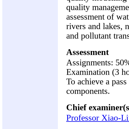
quality managemen
assessment of wate
rivers and lakes, 
and pollutant tra
Assessment
Assignments: 50
Examination (3 h
To achieve a pass 
components.
Chief examiner(s
Professor Xiao-L