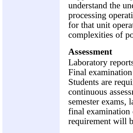
understand the un
processing operati
for that unit oper
complexities of p
Assessment
Laboratory report
Final examination
Students are requi
continuous assess
semester exams, la
final examination 
requirement will 