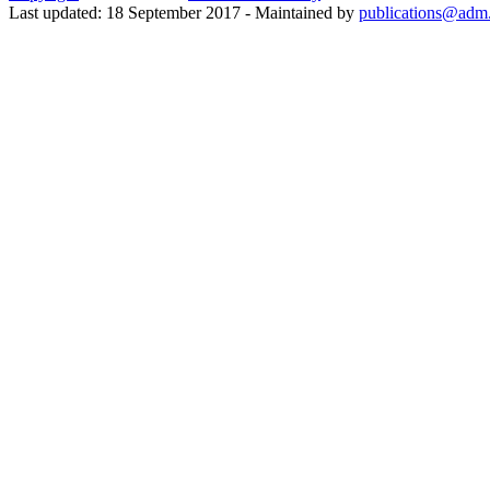
Last updated: 18 September 2017 - Maintained by
publications@adm