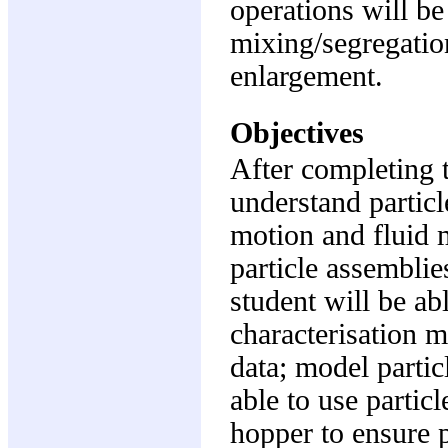
operations will b
mixing/segregatio
enlargement.
Objectives
After completing t
understand particl
motion and fluid m
particle assemblie
student will be abl
characterisation m
data; model partic
able to use partic
hopper to ensure p