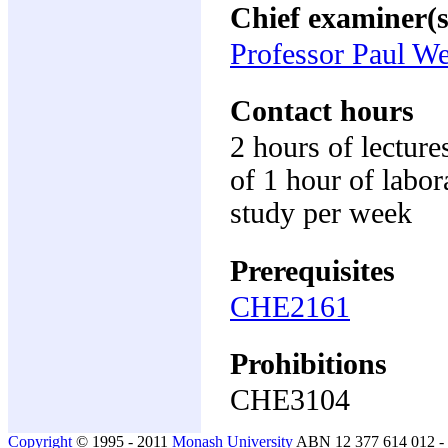
Chief examiner(s
Professor Paul W
Contact hours
2 hours of lecture
of 1 hour of labor
study per week
Prerequisites
CHE2161
Prohibitions
CHE3104
Copyright
© 1995 - 2011
Monash University
ABN 12 377 614 012 -