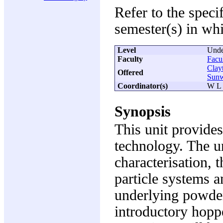
Refer to the speci
semester(s) in whi
Level
Unde
Faculty
Facu
Clay
Offered
Sun
Coordinator(s)
W L 
Synopsis
This unit provides
technology. The un
characterisation, 
particle systems a
underlying powder
introductory hop