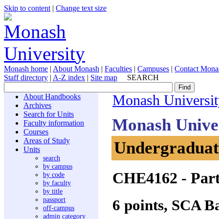
Skip to content
|
Change text size
Monash home
|
About Monash
|
Faculties
|
Campuses
|
Contact Mona
Staff directory
|
A-Z index
|
Site map
SEARCH
About Handbooks
Monash Universit
Archives
Search for Units
Monash Unive
Faculty information
Courses
Areas of Study
Undergraduate
Units
search
by campus
CHE4162
- Part
by code
by faculty
by title
passport
6 points, SCA B
off-campus
admin category