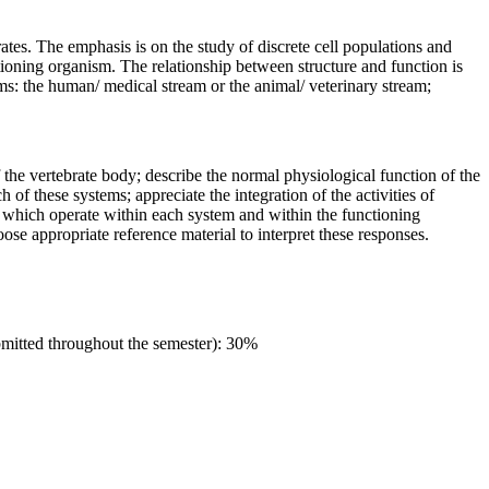
ates. The emphasis is on the study of discrete cell populations and
tioning organism. The relationship between structure and function is
ams: the human/ medical stream or the animal/ veterinary stream;
f the vertebrate body; describe the normal physiological function of the
 of these systems; appreciate the integration of the activities of
s which operate within each system and within the functioning
se appropriate reference material to interpret these responses.
ubmitted throughout the semester): 30%