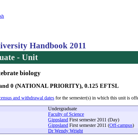
sh
versity Handbook 2011
ate - Unit
tebrate biology
 Band 0 (NATIONAL PRIORITY), 0.125 EFTSL
census and withdrawal dates
for the semester(s) in which this unit is off
Undergraduate
Faculty of Science
Gippsland
First semester 2011 (Day)
Gippsland
First semester 2011 (
Off-campus
)
Dr Wendy Wright