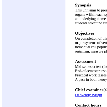
Synopsis
This unit aims to pre
organs within each sy
an underlying theme o
students select the st
Objectives
On completion of this
major systems of verte
individual cell popul
organism; measure phy
Assessment
Mid-semester test (t
End-of-semester test
Practical work (asses
A pass in both theory
Chief examiner(s
Dr Wendy Wright
Contact hours