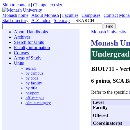
Skip to content
|
Change text size
Monash home
|
About Monash
|
Faculties
|
Campuses
|
Contact Mona
Staff directory
|
A-Z index
|
Site map
SEARCH
About Handbooks
Monash University
Archives
Monash Uni
Search for Units
Faculty information
Undergradu
Courses
Areas of Study
Units
BIO1711
- Ver
search
by campus
by code
6 points, SCA
by faculty
by title
Refer to the specific
passport
off-campus
Level
admin category
Faculty
Offered
Coordinator(s)