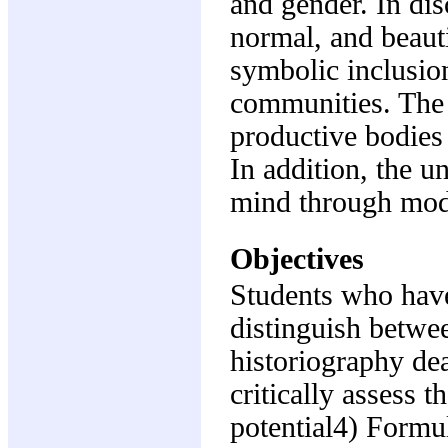
and gender. In dis
normal, and beaut
symbolic inclusio
communities. The 
productive bodies
In addition, the u
mind through mod
Objectives
Students who have
distinguish betwee
historiography de
critically assess 
potential4) Formu