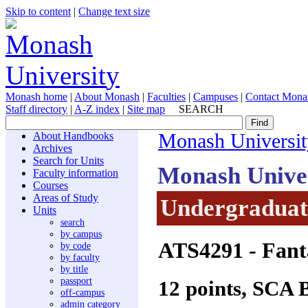
Skip to content
|
Change text size
Monash home
|
About Monash
|
Faculties
|
Campuses
|
Contact Mona
Staff directory
|
A-Z index
|
Site map
SEARCH
About Handbooks
Monash Universit
Archives
Search for Units
Monash Unive
Faculty information
Courses
Areas of Study
Undergraduate
Units
search
by campus
ATS4291
- Fanta
by code
by faculty
by title
passport
12 points, SCA 
off-campus
admin category