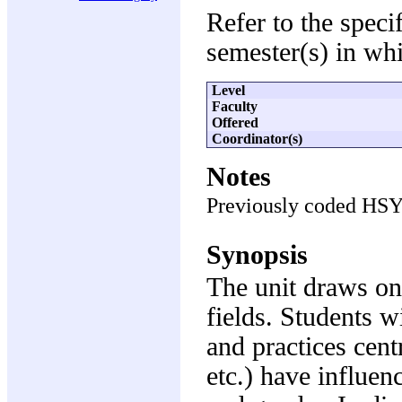
Refer to the speci
semester(s) in whi
Level
Faculty
Offered
Coordinator(s)
Notes
Previously coded HS
Synopsis
The unit draws on
fields. Students w
and practices cent
etc.) have influen