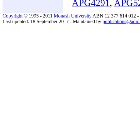
APG4291
,
APG5
Copyright
© 1995 - 2011
Monash University
ABN 12 377 614 012 -
Last updated: 18 September 2017 - Maintained by
publications@adm