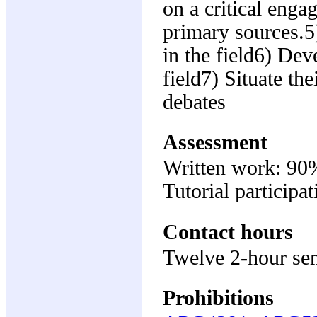
on a critical enga
primary sources.5
in the field6) Dev
field7) Situate th
debates
Assessment
Written work: 90
Tutorial participa
Contact hours
Twelve 2-hour se
Prohibitions