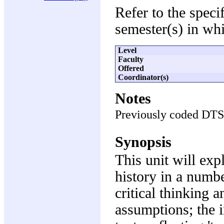
Refer to the speci
semester(s) in whi
Level
Faculty
Offered
Coordinator(s)
Notes
Previously coded DT
Synopsis
This unit will exp
history in a numbe
critical thinking 
assumptions; the i