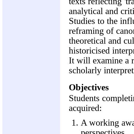
texts reflecting 't
analytical and cri
Studies to the infl
reframing of canon
theoretical and cul
historicised interp
It will examine a r
scholarly interpre
Objectives
Students completi
acquired:
A working awar
perspectives.