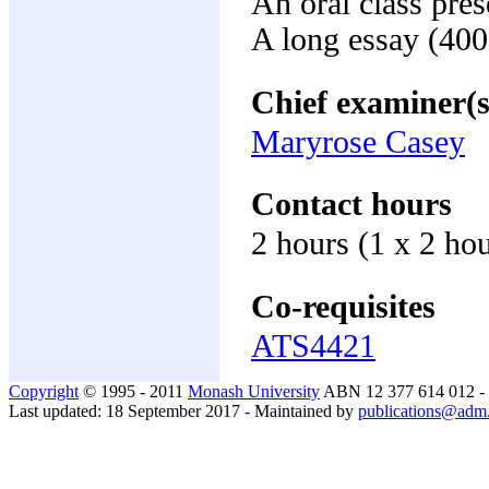
An oral class pre
A long essay (40
Chief examiner(s
Maryrose Casey
Contact hours
2 hours (1 x 2 ho
Co-requisites
ATS4421
Copyright
© 1995 - 2011
Monash University
ABN 12 377 614 012 -
Last updated: 18 September 2017 - Maintained by
publications@adm