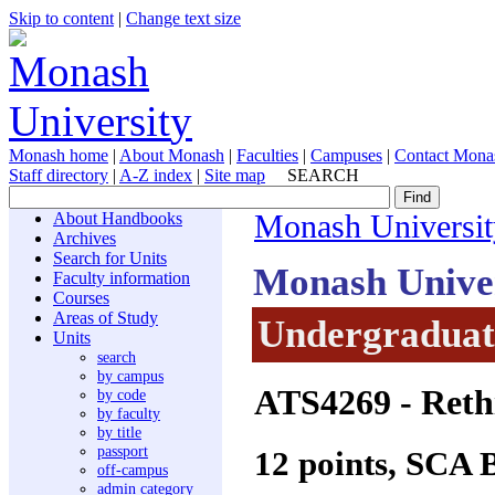
Skip to content
|
Change text size
Monash home
|
About Monash
|
Faculties
|
Campuses
|
Contact Mona
Staff directory
|
A-Z index
|
Site map
SEARCH
About Handbooks
Monash Universit
Archives
Search for Units
Monash Unive
Faculty information
Courses
Areas of Study
Undergraduate
Units
search
by campus
ATS4269
- Reth
by code
by faculty
by title
passport
12 points, SCA 
off-campus
admin category