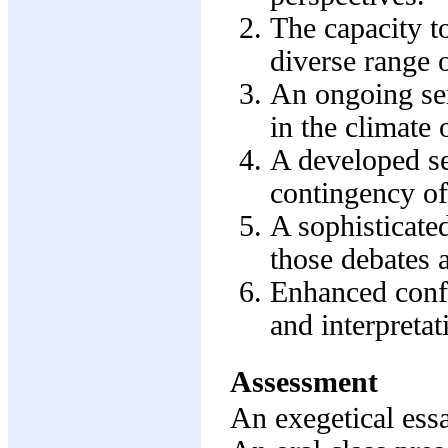
The capacity to
diverse range o
An ongoing sen
in the climate 
A developed se
contingency of 
A sophisticate
those debates a
Enhanced confi
and interpretat
Assessment
An exegetical es