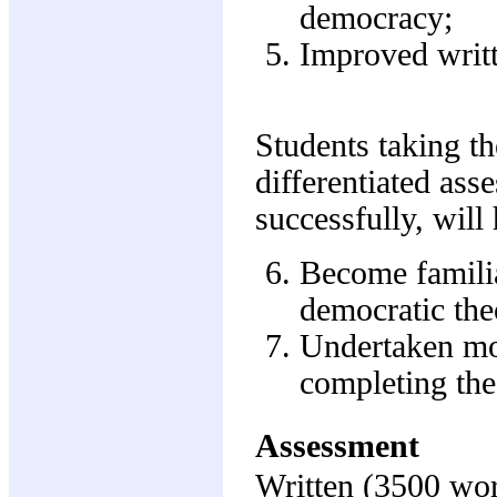
democracy;
Improved writt
Students taking the
differentiated ass
successfully, will
Become famili
democratic the
Undertaken mor
completing the
Assessment
Written (3500 wo