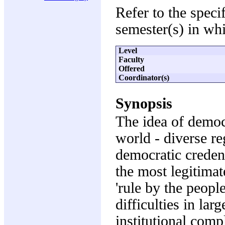
Refer to the speci
semester(s) in whi
Level
Faculty
Offered
Coordinator(s)
Synopsis
The idea of democ
world - diverse re
democratic creden
the most legitimat
'rule by the people
difficulties in la
institutional comp