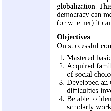
globalization. Thi
democracy can mea
(or whether) it ca
Objectives
On successful comp
Mastered basic
Acquired famil
of social choic
Developed an u
difficulties in
Be able to iden
scholarly work 