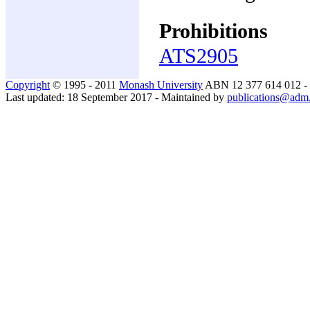
Prohibitions
ATS2905
Copyright
© 1995 - 2011
Monash University
ABN 12 377 614 012 -
Last updated: 18 September 2017 - Maintained by
publications@adm