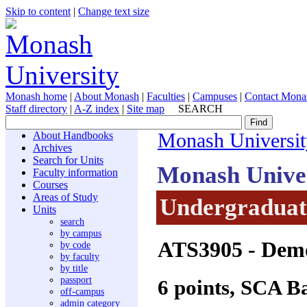
Skip to content
|
Change text size
Monash home
|
About Monash
|
Faculties
|
Campuses
|
Contact Mona
Staff directory
|
A-Z index
|
Site map
SEARCH
About Handbooks
Monash Universit
Archives
Search for Units
Monash Unive
Faculty information
Courses
Areas of Study
Undergraduate
Units
search
by campus
ATS3905
- Demo
by code
by faculty
by title
passport
6 points, SCA B
off-campus
admin category