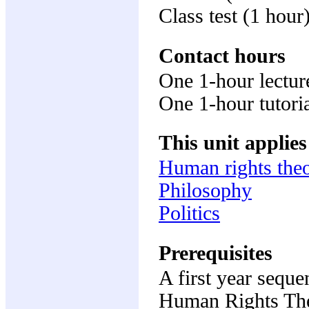
Class test (1 hou
Contact hours
One 1-hour lectur
One 1-hour tutori
This unit applies
Human rights the
Philosophy
Politics
Prerequisites
A first year seque
Human Rights Th