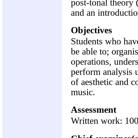
post-tonal theory (
and an introducti
Objectives
Students who have
be able to; organ
operations, under
perform analysis 
of aesthetic and c
music.
Assessment
Written work: 10