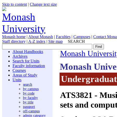
Skip to content
|
Change text size
Monash home
|
About Monash
|
Faculties
|
Campuses
|
Contact Mona
Staff directory
|
A-Z index
|
Site map
SEARCH
About Handbooks
Monash Universit
Archives
Search for Units
Monash Unive
Faculty information
Courses
Areas of Study
Undergraduate
Units
search
by campus
ATS3821
- Musi
by code
by faculty
sets and comput
by title
passport
off-campus
admin category