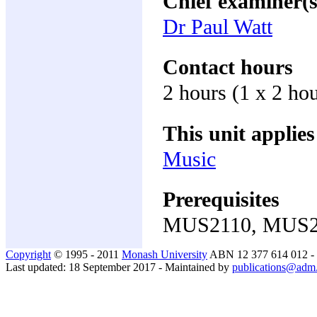
Chief examiner(s
Dr Paul Watt
Contact hours
2 hours (1 x 2 hou
This unit applies
Music
Prerequisites
MUS2110, MUS2
Copyright
© 1995 - 2011
Monash University
ABN 12 377 614 012 -
Last updated: 18 September 2017 - Maintained by
publications@adm