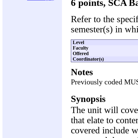
6 points, SCA B
Refer to the speci
semester(s) in whi
Level
Faculty
Offered
Coordinator(s)
Notes
Previously coded MU
Synopsis
The unit will cove
that elate to cont
covered include wi