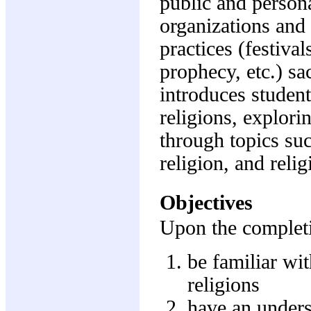
public and persona
organizations and 
practices (festival
prophecy, etc.) sa
introduces student
religions, explori
through topics su
religion, and relig
Objectives
Upon the completio
be familiar wi
religions
have an unders