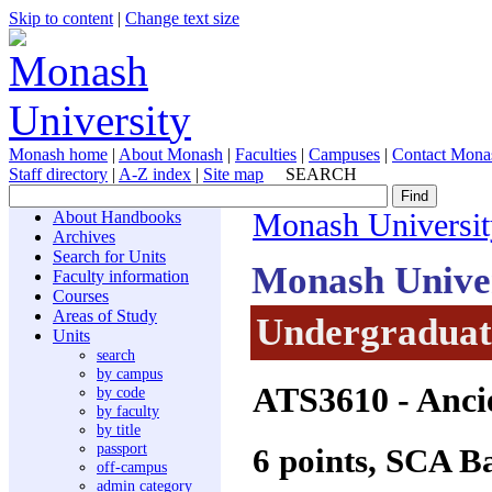
Skip to content
|
Change text size
Monash home
|
About Monash
|
Faculties
|
Campuses
|
Contact Mona
Staff directory
|
A-Z index
|
Site map
SEARCH
About Handbooks
Monash Universit
Archives
Search for Units
Monash Unive
Faculty information
Courses
Areas of Study
Undergraduate
Units
search
by campus
ATS3610
- Anci
by code
by faculty
by title
passport
6 points, SCA B
off-campus
admin category