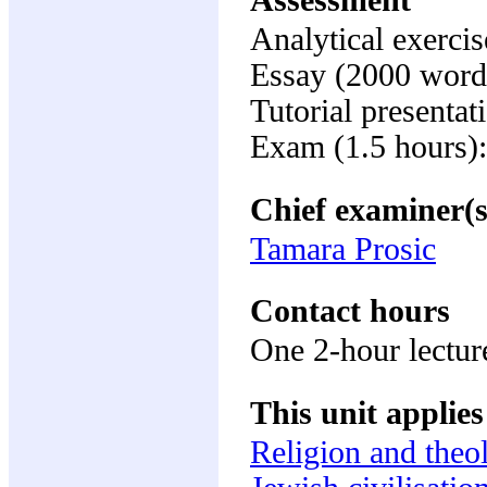
Assessment
Analytical exerci
Essay (2000 word
Tutorial presenta
Exam (1.5 hours)
Chief examiner(s
Tamara Prosic
Contact hours
One 2-hour lectur
This unit applies
Religion and theo