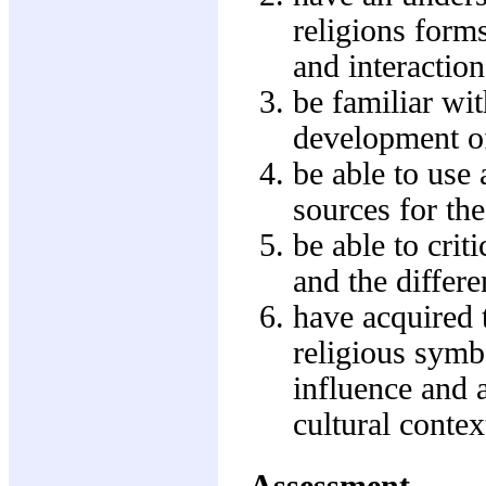
religions forms
and interactio
be familiar wit
development of
be able to use 
sources for th
be able to crit
and the differe
have acquired 
religious symbo
influence and 
cultural contex