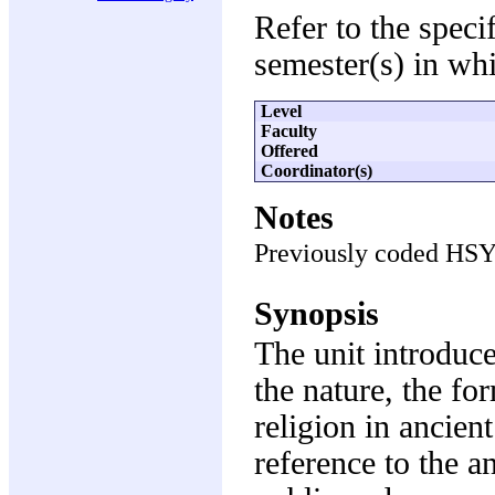
Refer to the speci
semester(s) in whi
Level
Faculty
Offered
Coordinator(s)
Notes
Previously coded HS
Synopsis
The unit introduc
the nature, the fo
religion in ancien
reference to the an