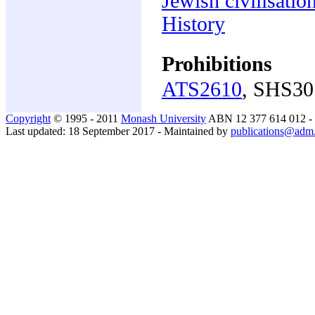
Jewish civilisatio
History
Prohibitions
ATS2610
, SHS30
Copyright
© 1995 - 2011
Monash University
ABN 12 377 614 012 -
Last updated: 18 September 2017 - Maintained by
publications@adm