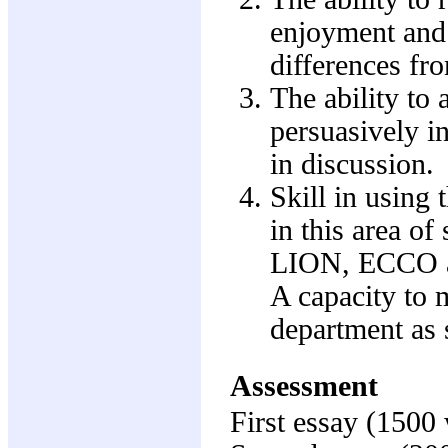
enjoyment and t
differences fr
The ability to 
persuasively i
in discussion.
Skill in using 
in this area of
LION, ECCO an
A capacity to m
department as 
Assessment
First essay (1500