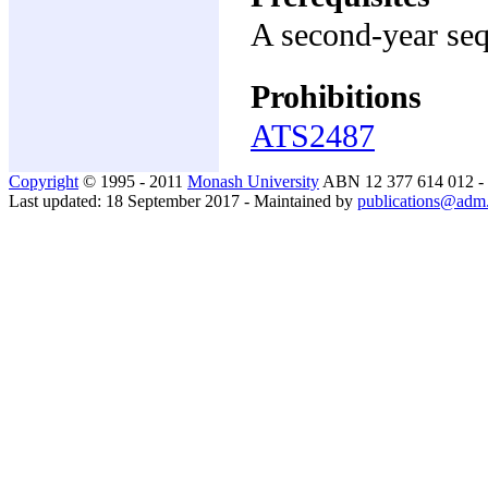
A second-year seq
Prohibitions
ATS2487
Copyright
© 1995 - 2011
Monash University
ABN 12 377 614 012 -
Last updated: 18 September 2017 - Maintained by
publications@adm