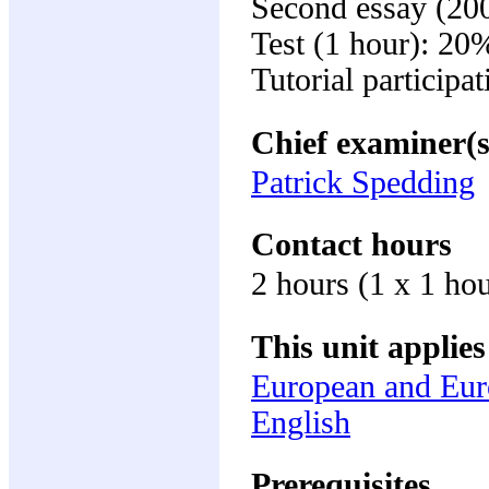
Second essay (20
Test (1 hour): 20
Tutorial participa
Chief examiner(s
Patrick Spedding
Contact hours
2 hours (1 x 1 ho
This unit applies
European and Eur
English
Prerequisites