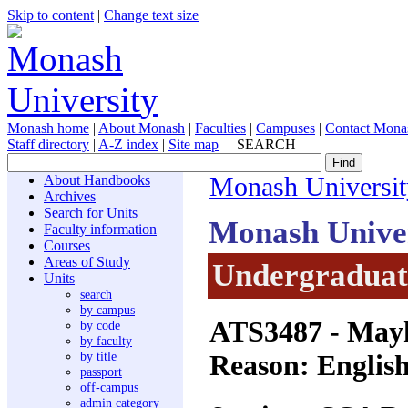
Skip to content
|
Change text size
Monash home
|
About Monash
|
Faculties
|
Campuses
|
Contact Mona
Staff directory
|
A-Z index
|
Site map
SEARCH
About Handbooks
Monash Universit
Archives
Search for Units
Monash Unive
Faculty information
Courses
Areas of Study
Undergraduate
Units
search
by campus
ATS3487
- Mayh
by code
by faculty
Reason: English
by title
passport
off-campus
admin category