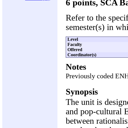
6 points, SCA B
Refer to the speci
semester(s) in whi
Level
Faculty
Offered
Coordinator(s)
Notes
Previously coded EN
Synopsis
The unit is design
and pop-cultural E
between rationali