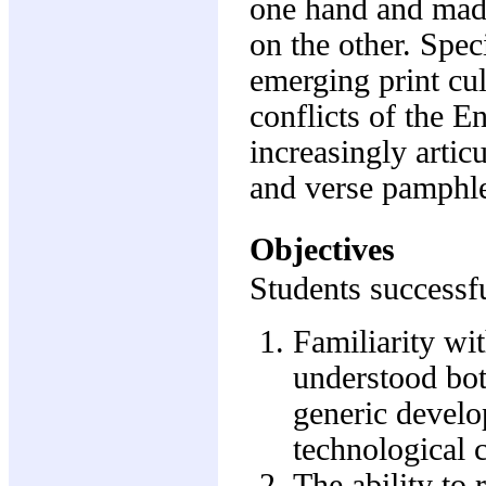
one hand and mad
on the other. Speci
emerging print cul
conflicts of the E
increasingly articu
and verse pamphlets
Objectives
Students successfu
Familiarity wit
understood bot
generic develo
technological 
The ability to 