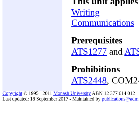
This unit applies
Writing
Communications
Prerequisites
ATS1277
and
AT
Prohibitions
ATS2448
, COM2
Copyright
© 1995 - 2011
Monash University
ABN 12 377 614 012 -
Last updated: 18 September 2017 - Maintained by
publications@adm