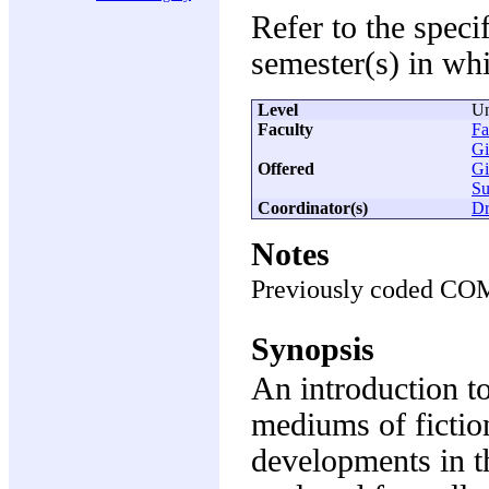
Refer to the speci
semester(s) in whi
Level
Un
Faculty
Fa
Gi
Offered
Gi
S
Coordinator(s)
Dr
Notes
Previously coded CO
Synopsis
An introduction to
mediums of fictio
developments in t