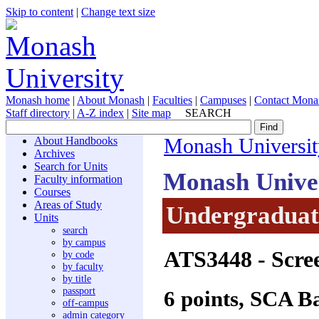
Skip to content
|
Change text size
Monash home
|
About Monash
|
Faculties
|
Campuses
|
Contact Mona
Staff directory
|
A-Z index
|
Site map
SEARCH
About Handbooks
Monash Universit
Archives
Search for Units
Monash Unive
Faculty information
Courses
Areas of Study
Undergraduate
Units
search
by campus
ATS3448
- Scre
by code
by faculty
by title
passport
6 points, SCA B
off-campus
admin category