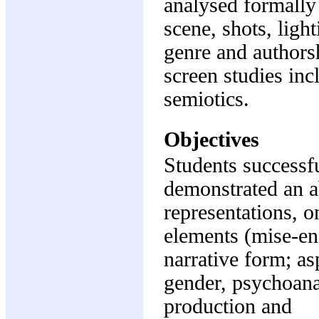
analysed formally 
scene, shots, ligh
genre and authorsh
screen studies inc
semiotics.
Objectives
Students successfu
demonstrated an ab
representations, on
elements (mise-en-
narrative form; as
gender, psychoanal
production and