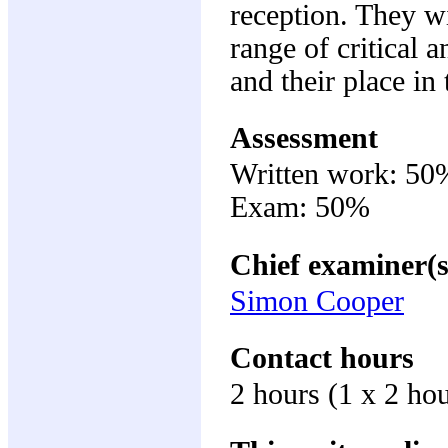
reception. They w
range of critical 
and their place in 
Assessment
Written work: 50
Exam: 50%
Chief examiner(s
Simon Cooper
Contact hours
2 hours (1 x 2 ho